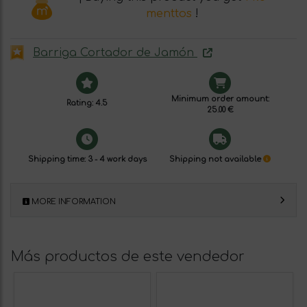
menttos
!
Barriga Cortador de Jamón
Minimum order amount:
Rating: 4.5
25.00 €
Shipping time: 3 - 4 work days
Shipping not available
MORE INFORMATION
Más productos de este vendedor