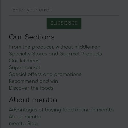
Our Sections
From the producer, without middlemen
Specialty Stores and Gourmet Products
Our kitchens
Supermarket
Special offers and promotions
Recommend and win
Discover the foods
About mentta
Advantages of buying food online in mentta
About mentta
mentta Blog