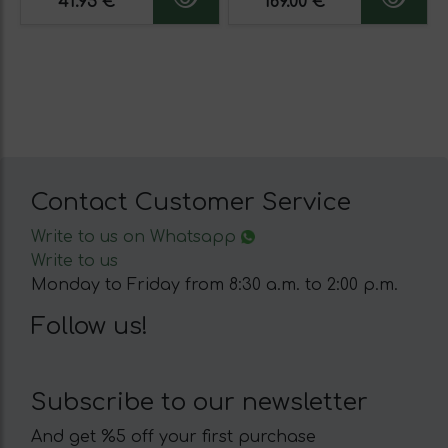
41.95 €
169.00 €
Contact Customer Service
Write to us on Whatsapp
Write to us
Monday to Friday from 8:30 a.m. to 2:00 p.m.
Follow us!
Subscribe to our newsletter
And get %5 off your first purchase