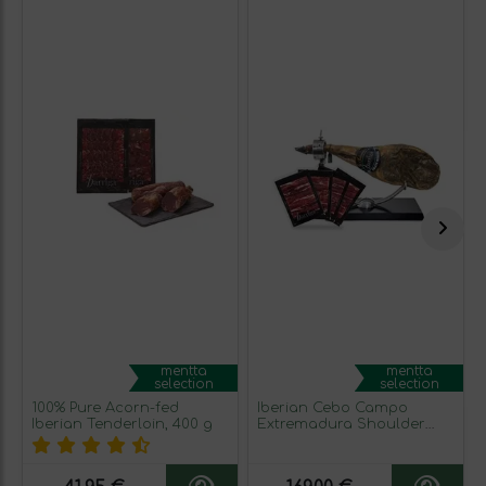
mentta
mentta
selection
selection
100% Pure Acorn-fed
Iberian Cebo Campo
Iberian Tenderloin, 400 g
Extremadura Shoulder
Ham (green seal)