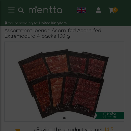
0
You're sending to:
United Kingdom
Assortment Iberian Acorn-fed Acorn-fed
Extremadura 4 packs 100 g
mentta
selection
¡ Buying this product you get
14.5