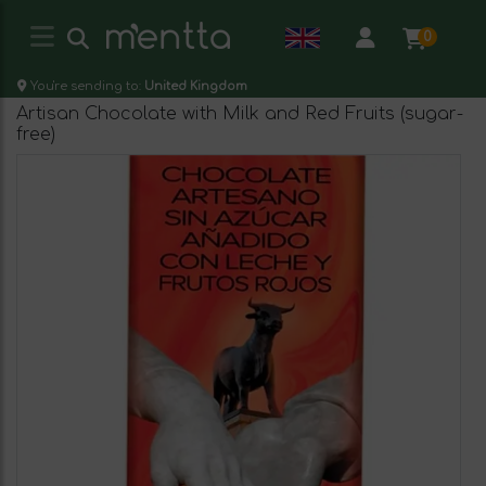
0
You're sending to:
United Kingdom
Artisan Chocolate with Milk and Red Fruits (sugar-
free)