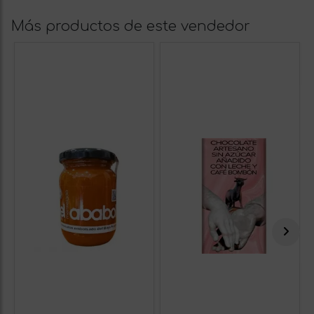
Más productos de este vendedor