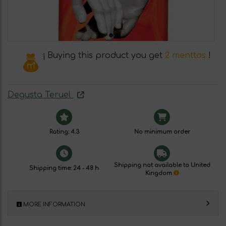
¡ Buying this product you get
2 menttos
!
Degusta Teruel
Rating: 4.3
No minimum order
Shipping not available to United
Shipping time: 24 - 48 h
Kingdom
MORE INFORMATION