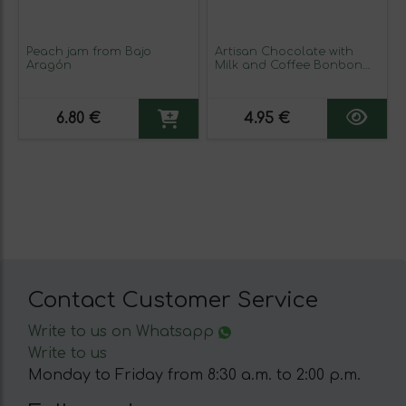
Peach jam from Bajo
Artisan Chocolate with
Aragón
Milk and Coffee Bonbon
(sugar-free)
6.80 €
4.95 €
Contact Customer Service
Write to us on Whatsapp
Write to us
Monday to Friday from 8:30 a.m. to 2:00 p.m.