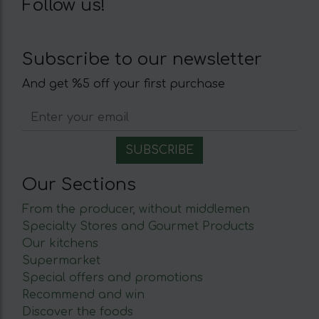
Follow us!
Subscribe to our newsletter
And get %5 off your first purchase
Our Sections
From the producer, without middlemen
Specialty Stores and Gourmet Products
Our kitchens
Supermarket
Special offers and promotions
Recommend and win
Discover the foods