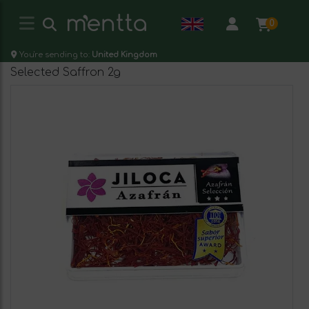
0
You're sending to:
United Kingdom
Selected Saffron 2g