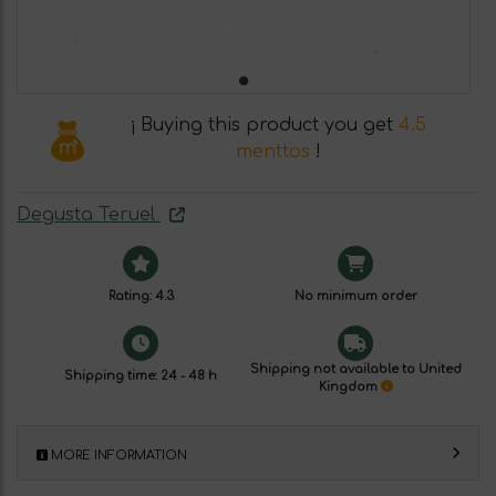
¡ Buying this product you get
4.5
menttos
!
Degusta Teruel
Rating: 4.3
No minimum order
Shipping not available to United
Shipping time: 24 - 48 h
Kingdom
MORE INFORMATION