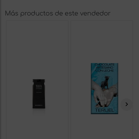
Más productos de este vendedor