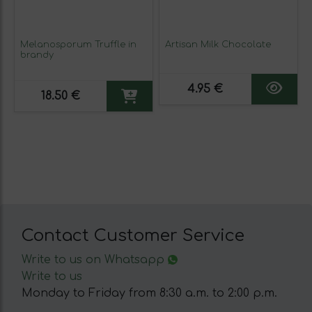
Melanosporum Truffle in
Artisan Milk Chocolate
brandy
4.95 €
18.50 €
Contact Customer Service
Write to us on Whatsapp
Write to us
Monday to Friday from 8:30 a.m. to 2:00 p.m.