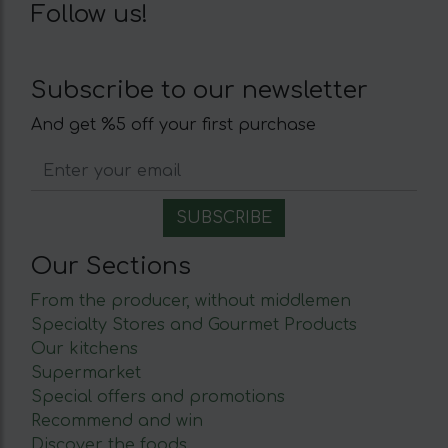
Follow us!
Subscribe to our newsletter
And get %5 off your first purchase
Our Sections
From the producer, without middlemen
Specialty Stores and Gourmet Products
Our kitchens
Supermarket
Special offers and promotions
Recommend and win
Discover the foods