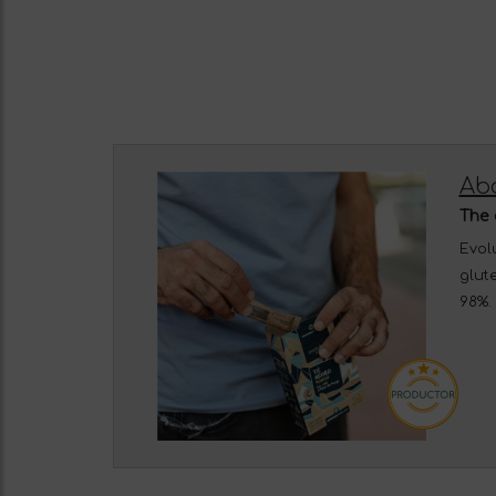
Abo
The 
Evolu
glute
98%. 