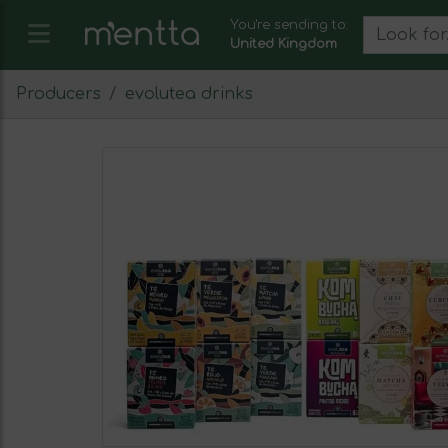
You're sending to:
United Kingdom
Producers
evolutea drinks