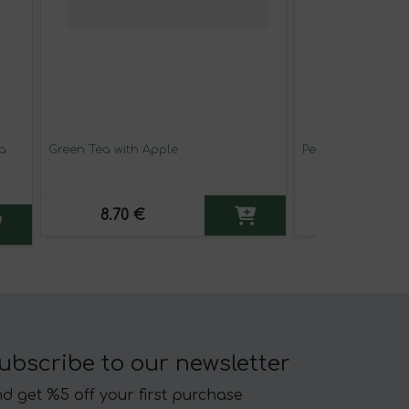
a
Green Tea with Apple
Persian Chai Tea
8.70 €
8.45 €
ubscribe to our newsletter
d get %5 off your first purchase