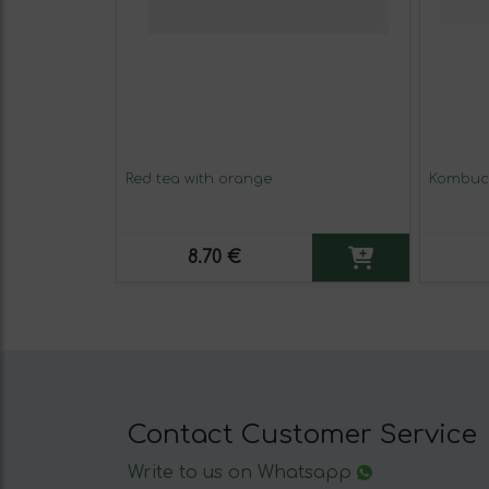
Red tea with orange
Kombuch
8.70 €
Contact Customer Service
Write to us on Whatsapp