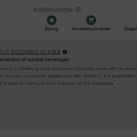
evolutea drinks
Rating:
No minimum order
Shippi
ut evolutea drinks
evolution of soluble beverages
tea is a refreshing drink soluble in cold water, made with tea extract
n, lactose, suitable for vegans and with vitamin C. It is presented 
It is ideal for taking to work, the pool, or the mountains.