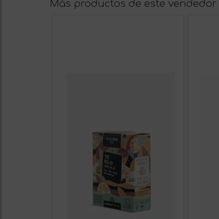
Más productos de este vendedor