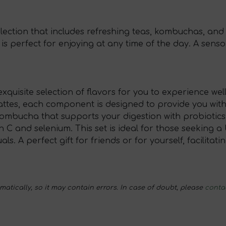
election that includes refreshing teas, kombuchas, and
et is perfect for enjoying at any time of the day. A sen
quisite selection of flavors for you to experience well
attes, each component is designed to provide you with
kombucha that supports your digestion with probiotics,
in C and selenium. This set is ideal for those seeking
s. A perfect gift for friends or for yourself, facilitat
tically, so it may contain errors. In case of doubt, please
conta