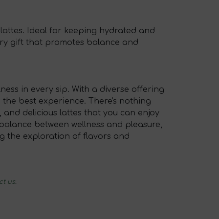
 lattes. Ideal for keeping hydrated and
sory gift that promotes balance and
ness in every sip. With a diverse offering
 the best experience. There's nothing
 and delicious lattes that you can enjoy
 a balance between wellness and pleasure,
ing the exploration of flavors and
ct us
.