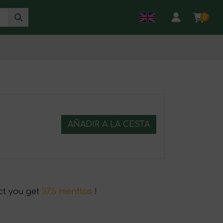
0
AÑADIR A LA CESTA
ct you get
37.5 menttos
!