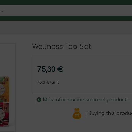
Wellness Tea Set
75,30 €
75.3 €/unit
Más información sobre el producto
¡ Buying this produ