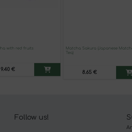
a with red fruits
Matcha Sakura (Japanese Match
Tea)
9.40 €
8.65 €
Follow us!
S
An