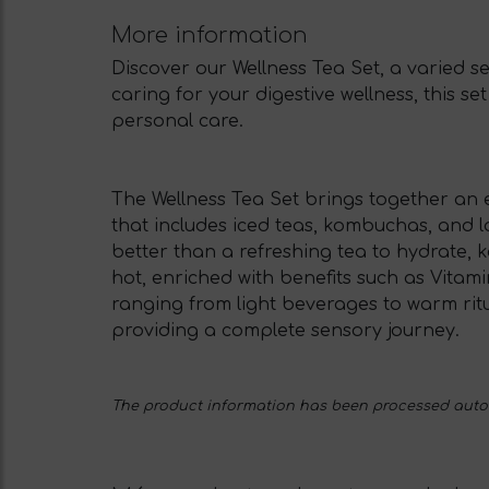
More information
Discover our Wellness Tea Set, a varied s
caring for your digestive wellness, this s
personal care.
The Wellness Tea Set brings together an ex
that includes iced teas, kombuchas, and l
better than a refreshing tea to hydrate, 
hot, enriched with benefits such as Vitam
ranging from light beverages to warm ritual
providing a complete sensory journey.
The product information has been processed automa