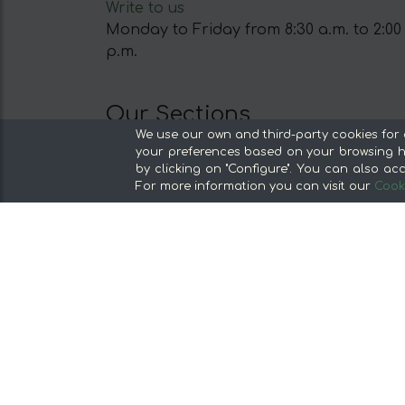
Write to us
Monday to Friday from 8:30 a.m. to 2:00
p.m.
Our Sections
We use our own and third-party cookies for 
From the producer, without middlemen
your preferences based on your browsing ha
Specialty Stores and Gourmet Products
by clicking on "Configure". You can also acc
For more information you can visit our
Cooki
Our kitchens
Supermarket
Special offers and promotions
Recommend and win
Discover the foods