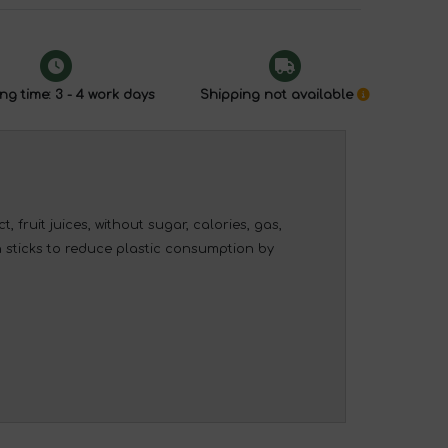
ng time: 3 - 4 work days
Shipping not available
, fruit juices, without sugar, calories, gas,
in sticks to reduce plastic consumption by