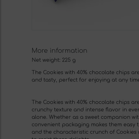
More information
Net weight:
225 g
The Cookies with 40% chocolate chips are 
and tasty, perfect for enjoying at any tim
The Cookies with 40% chocolate chips are
crunchy texture and intense flavor in ev
alone. Whether as a sweet companion with 
convenient packaging makes them easy to 
and the characteristic crunch of Cookies