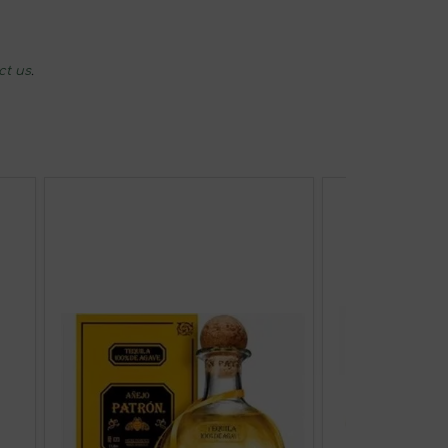
ct us
.