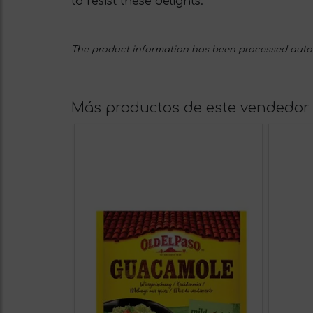
to resist these delights.
The product information has been processed automa
Más productos de este vendedor