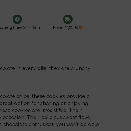
pping time: 24 - 48 h
From 41,93 €
olate in every bite, they are crunchy
colate chips, these cookies provide a
great option for sharing or enjoying
se cookies are irresistible. Their
ccasion. Their delicious sweet flavor
 chocolate enthusiast, you won't be able