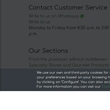
Contact Customer Service
Write to us on Whatsapp
Write to us
Monday to Friday from 8:30 a.m. to 2:00
p.m.
Our Sections
From the producer, without middlemen
Specialty Stores and Gourmet Products
Our kitchens
We use our own and third-party cookies for 
Supermarket
your preferences based on your browsing ha
by clicking on "Configure". You can also acc
Special offers and promotions
For more information you can visit our
Cooki
Recommend and win
Discover the foods