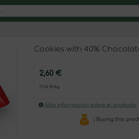
Cookies with 40% Chocolat
2,60 €
11.56 €/kg
Más información sobre el producto
¡ Buying this pro