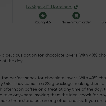
La Vega y El Hortelano
Rating: 4.5
No minimum order
Shi
a delicious option for chocolate lovers. With 40% choc
e of the day.
 the perfect snack for chocolate lovers. With 40% cho
ery bite. They come in a 225g package, making them a 
afternoon coffee or a treat at any time of the day, the
take anywhere, making them the ideal snack for any o
 make them stand out among other snacks. If you are a