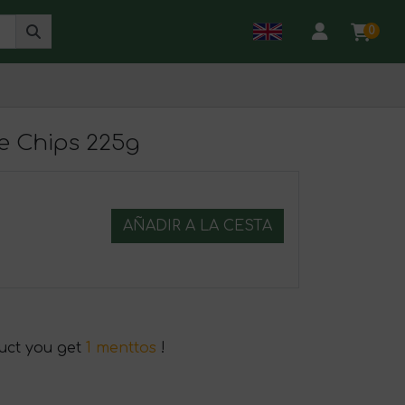
0
e Chips 225g
AÑADIR A LA CESTA
duct you get
1 menttos
!