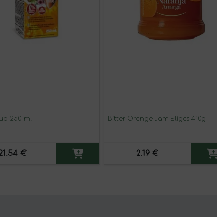
rup 250 ml
Bitter Orange Jam Eliges 410g
21.54 €
2.19 €