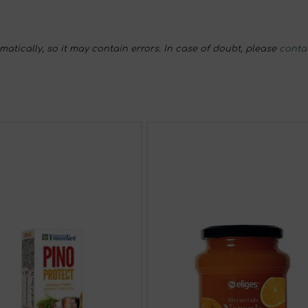
tically, so it may contain errors. In case of doubt, please
conta