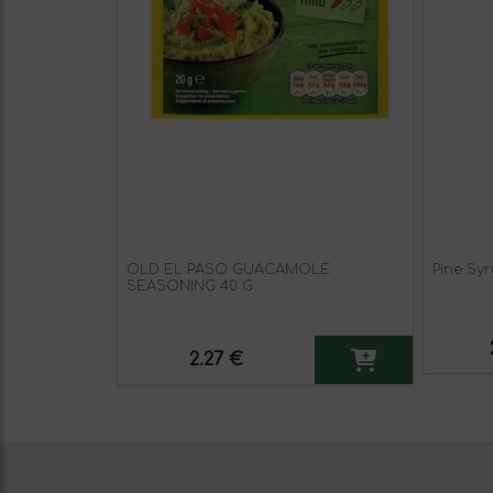
OLD EL PASO GUACAMOLE
Pine Sy
SEASONING 40 G
2.27 €