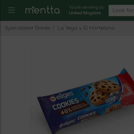
You're sending to:
United Kingdom
Specialised Stores
La Vega y El Hortelano