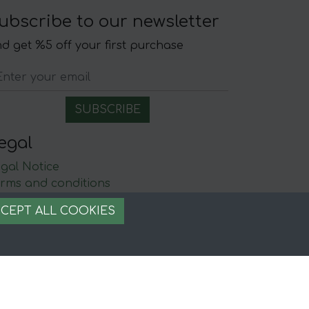
ubscribe to our newsletter
d get %5 off your first purchase
egal
gal Notice
rms and conditions
ecure payment
CEPT ALL COOKIES
ookie management