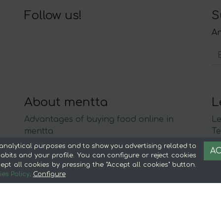
Follow us!
S
An
About mentta
L
Advantages of buying food online in
Le
mentta
Te
About mentta
S
analytical purposes and to show you advertising related to
AC
mentta Blog
C
bits and your profile. You can configure or reject cookies
ept all cookies by pressing the "Accept all cookies" button.
Sell on mentta
es Policy
.
Configure
Loyalty
Frequently Asked Questions