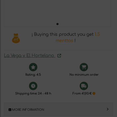
¡ Buying this product you get
1.5
menttos
!
La Vega y El Hortelano
Rating: 4.5
No minimum order
Shipping time: 24 - 48 h
From 41,93 €
MORE INFORMATION