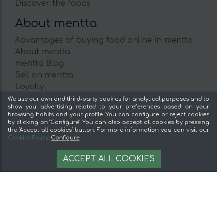
Discover the foods
About mentta
Advantages of buying food online in mentta
About mentta
mentta Blog
Sell on mentta
Loyalty
Frequently Asked Questions
We use our own and third-party cookies for analytical purposes and to
show you advertising related to your preferences based on your
browsing habits and your profile. You can configure or reject cookies
Legal
by clicking on "Configure". You can also accept all cookies by pressing
the "Accept all cookies" button. For more information you can visit our
Legal Notice
Cookies Policy
.
Configure
Terms and conditions
3,43 €
AÑADIR A LA CESTA
Secure payment
ACCEPT ALL COOKIES
2.43 €/kg
Cookie management