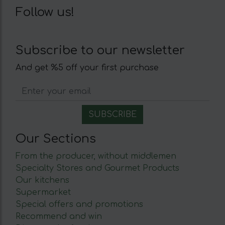
Follow us!
Subscribe to our newsletter
And get %5 off your first purchase
Our Sections
From the producer, without middlemen
Specialty Stores and Gourmet Products
Our kitchens
Supermarket
Special offers and promotions
Recommend and win