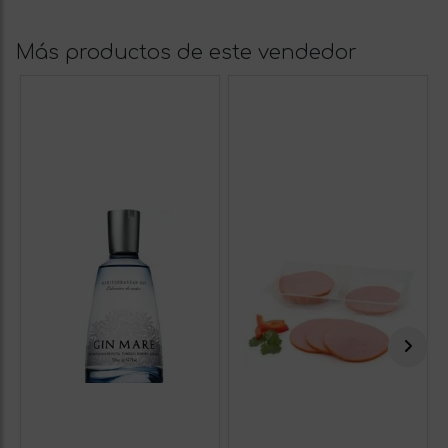
Más productos de este vendedor