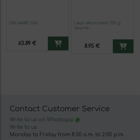
GIN MARE GIN
Lean Marinated 750 g
approx.
63.89 €
8.95 €
Contact Customer Service
Write to us on Whatsapp
Write to us
Monday to Friday from 8:30 a.m. to 2:00 p.m.