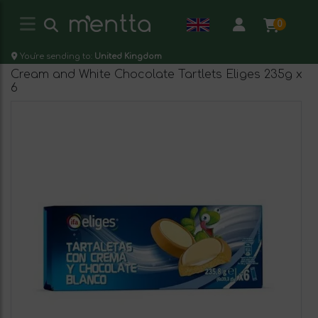
0
You're sending to:
United Kingdom
Cream and White Chocolate Tartlets Eliges 235g x
6