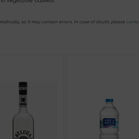
nd vegetable baskets.
tically, so it may contain errors. In case of doubt, please
conta