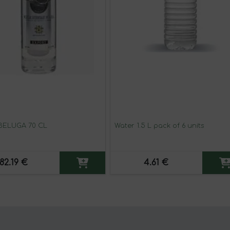
BELUGA 70 CL
Water 1.5 L pack of 6 units
82.19 €
4.61 €