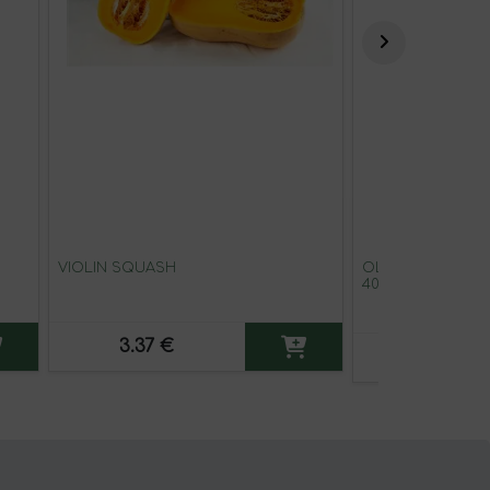
VIOLIN SQUASH
OLD EL PASO BU
40 G
3.37 €
1.72 €