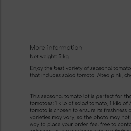
More information
Net weight:
5 kg
Enjoy the best variety of seasonal tomatoe
that includes salad tomato, Altea pink, ch
This seasonal tomato lot is perfect for tho
tomatoes: 1 kilo of salad tomato, 1 kilo of
tomato is chosen to ensure its freshness 
varieties may vary, so the photo may not 
way to place your order, feel free to cont