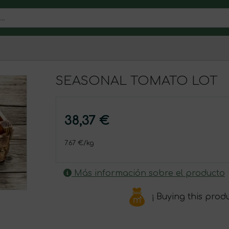
SEASONAL TOMATO LOT
38,37 €
7.67 €/kg
Más información sobre el producto
¡ Buying this prod