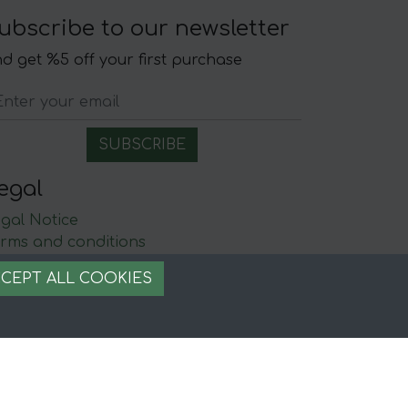
ubscribe to our newsletter
d get %5 off your first purchase
egal
gal Notice
rms and conditions
ecure payment
CEPT ALL COOKIES
ookie management