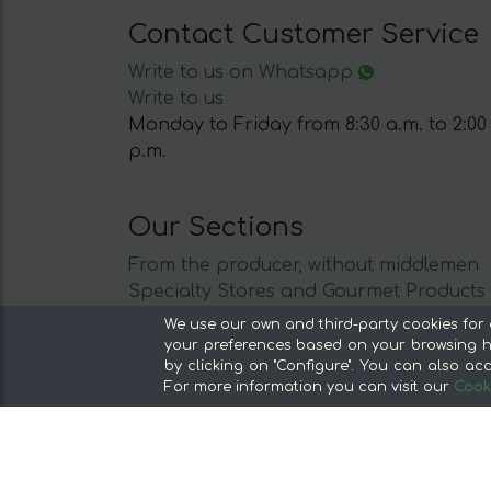
Contact Customer Service
Write to us on Whatsapp
Write to us
Monday to Friday from 8:30 a.m. to 2:00
p.m.
Our Sections
From the producer, without middlemen
Specialty Stores and Gourmet Products
Our kitchens
We use our own and third-party cookies for 
Supermarket
your preferences based on your browsing ha
by clicking on "Configure". You can also acc
Special offers and promotions
For more information you can visit our
Cooki
Recommend and win
Discover the foods