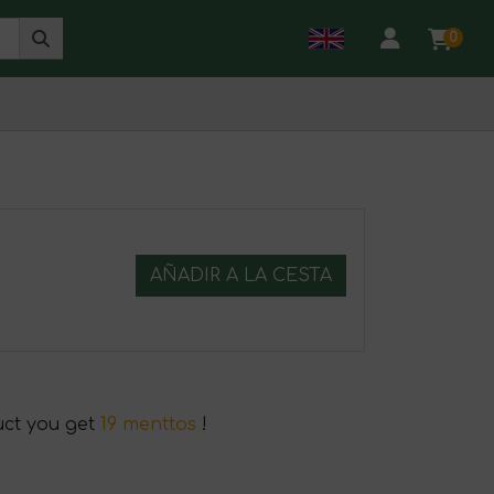
0
AÑADIR A LA CESTA
uct you get
19 menttos
!