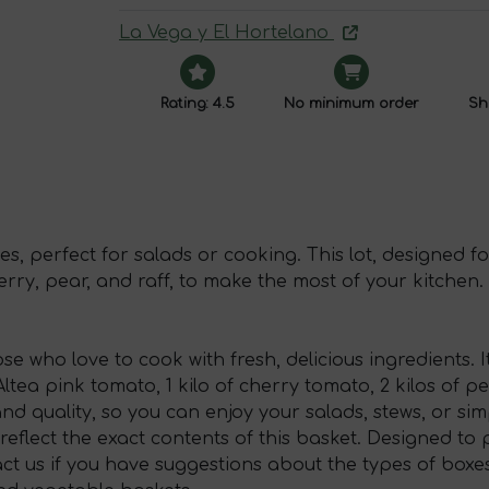
La Vega y El Hortelano
Rating: 4.5
No minimum order
Shi
s, perfect for salads or cooking. This lot, designed fo
erry, pear, and raff, to make the most of your kitchen.
se who love to cook with fresh, delicious ingredients. It
 Altea pink tomato, 1 kilo of cherry tomato, 2 kilos of 
and quality, so you can enjoy your salads, stews, or s
reflect the exact contents of this basket. Designed t
act us if you have suggestions about the types of boxes