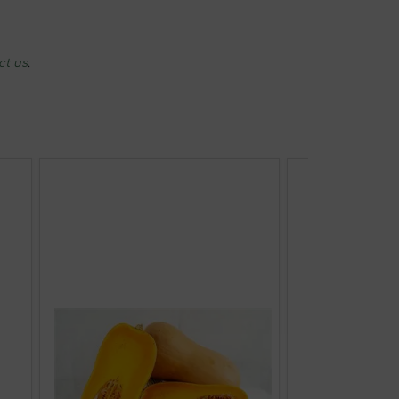
ct us
.