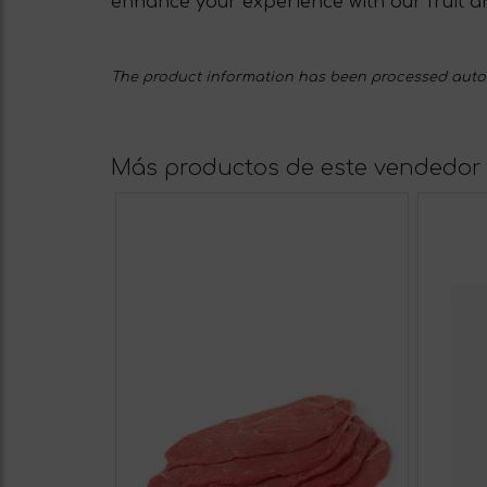
enhance your experience with our fruit a
The product information has been processed automa
Más productos de este vendedor