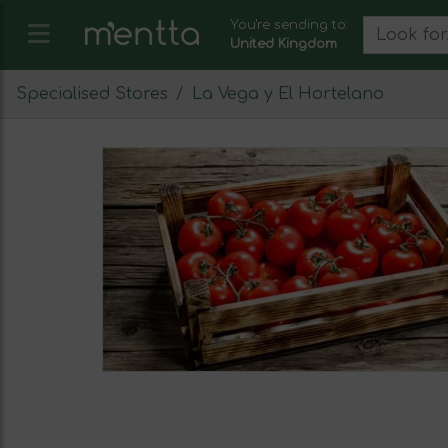
You're sending to:
United Kingdom
Specialised Stores
La Vega y El Hortelano