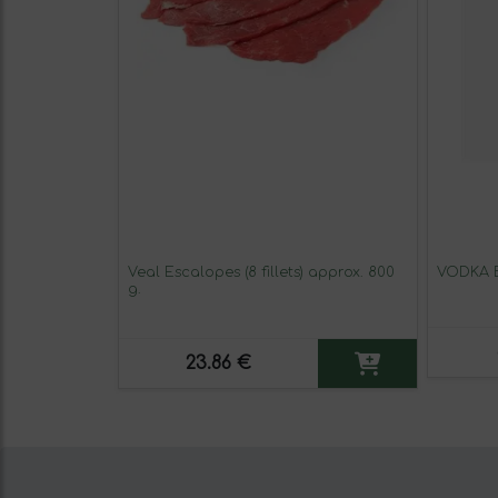
Veal Escalopes (8 fillets) approx. 800
VODKA 
g.
23.86 €