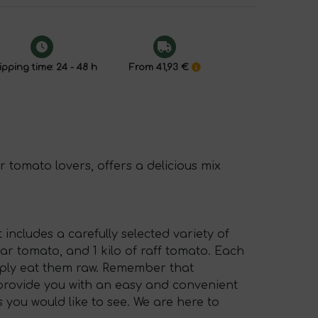
pping time: 24 - 48 h
From 41,93 €
r tomato lovers, offers a delicious mix
 includes a carefully selected variety of
pear tomato, and 1 kilo of raff tomato. Each
imply eat them raw. Remember that
o provide you with an easy and convenient
 you would like to see. We are here to