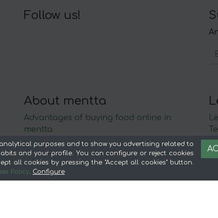
Follow us!
S
An
About mentta
L
Advantages of buying food online in
Le
mentta
Te
About mentta
S
analytical purposes and to show you advertising related to
AC
mentta Blog
C
bits and your profile. You can configure or reject cookies
ept all cookies by pressing the "Accept all cookies" button.
Sell on mentta
es Policy
.
Configure
Loyalty
Frequently Asked Questions