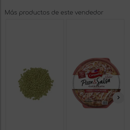
Más productos de este vendedor