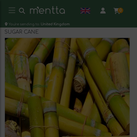
0
You're sending to:
United Kingdom
SUGAR CANE