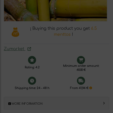
¡ Buying this product you get
6.5
menttos
!
Zumarket
Minimum order amount:
Rating: 4.2
40.00 €
Shipping time: 24 - 48 h
From 41,94 €
MORE INFORMATION