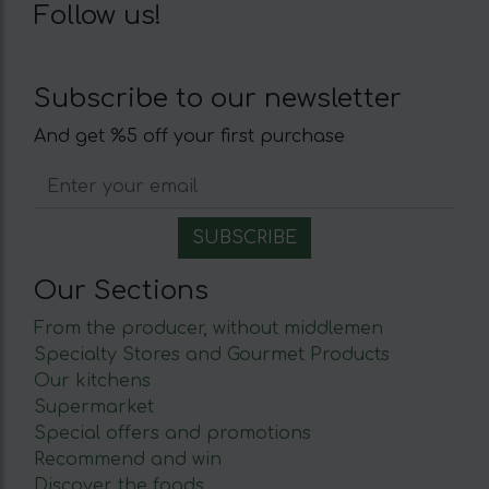
Follow us!
Subscribe to our newsletter
And get %5 off your first purchase
Our Sections
From the producer, without middlemen
Specialty Stores and Gourmet Products
Our kitchens
Supermarket
Special offers and promotions
Recommend and win
Discover the foods