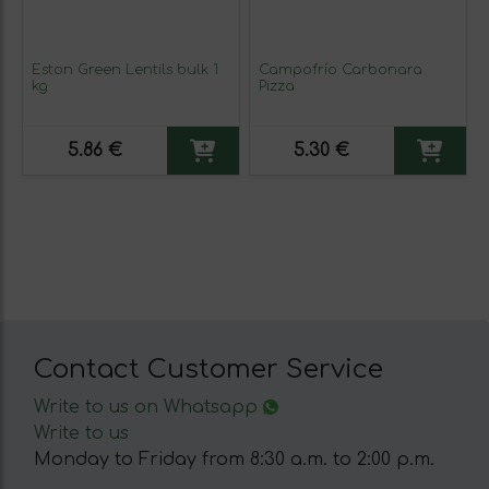
Eston Green Lentils bulk 1
Campofrío Carbonara
kg
Pizza
5.86 €
5.30 €
Contact Customer Service
Write to us on Whatsapp
Write to us
Monday to Friday from 8:30 a.m. to 2:00 p.m.