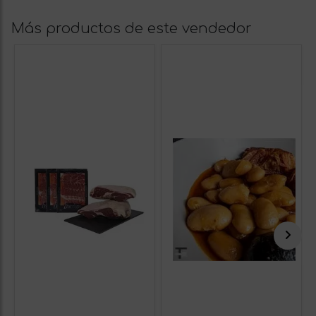
Más productos de este vendedor