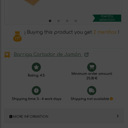
mentta
selection
¡ Buying this product you get
2 menttos
!
Barriga Cortador de Jamón
Minimum order amount:
Rating: 4.5
25.00 €
Shipping time: 3 - 4 work days
Shipping not available
MORE INFORMATION