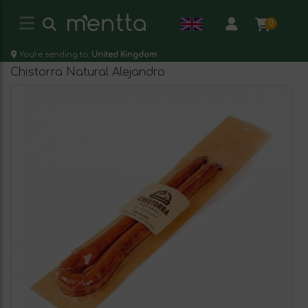
0
You're sending to:
United Kingdom
Chistorra Natural Alejandro