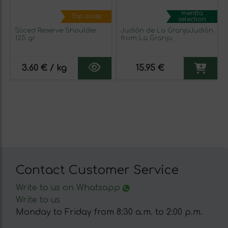
mentta
Top sales
selection
Sliced Reserve Shoulder
Judión de La GranjaJudión
125 gr
from La Granja
3.60 € / kg
15.95 €
Contact Customer Service
Write to us on Whatsapp
Write to us
Monday to Friday from 8:30 a.m. to 2:00 p.m.