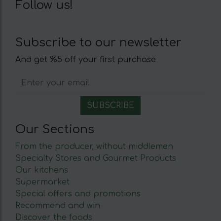
Follow us!
Subscribe to our newsletter
And get %5 off your first purchase
Our Sections
From the producer, without middlemen
Specialty Stores and Gourmet Products
Our kitchens
Supermarket
Special offers and promotions
Recommend and win
Discover the foods