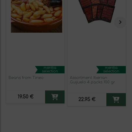
mentta
mentta
selection
selection
Beans from Tineo
Assortment Iberian
Guijuelo 4 packs 100 gr
19.50 €
22.95 €