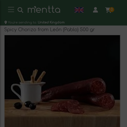
0
You're sending to:
United Kingdom
Spicy Chorizo from León (Pablo) 500 gr