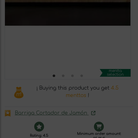
mentta
selection
¡ Buying this product you get
4.5
menttos
!
Barriga Cortador de Jamón
Minimum order amount:
Rating: 4.5