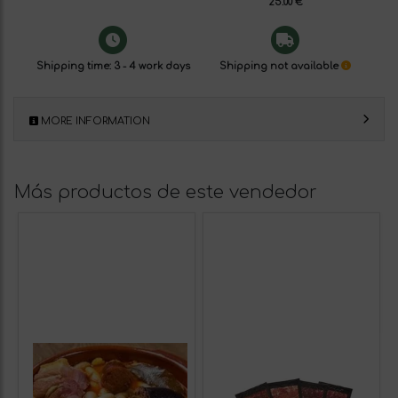
25.00 €
Shipping time: 3 - 4 work days
Shipping not available
MORE INFORMATION
Más productos de este vendedor