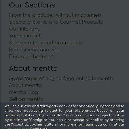
Our Sections
From the producer, without middlemen
Specialty Stores and Gourmet Products
Our kitchens
Supermarket
Special offers and promotions
Recommend and win
Discover the foods
About mentta
Advantages of buying food online in mentta
About mentta
mentta Blog
Sell on mentta
Loyalty
We use our own and third-party cookies for analytical purposes and to
show you advertising related to your preferences based on your
Frequently Asked Questions
browsing habits and your profile. You can configure or reject cookies
by clicking on "Configure". You can also accept all cookies by pressing
Legal
the "Accept all cookies" button. For more information you can visit our