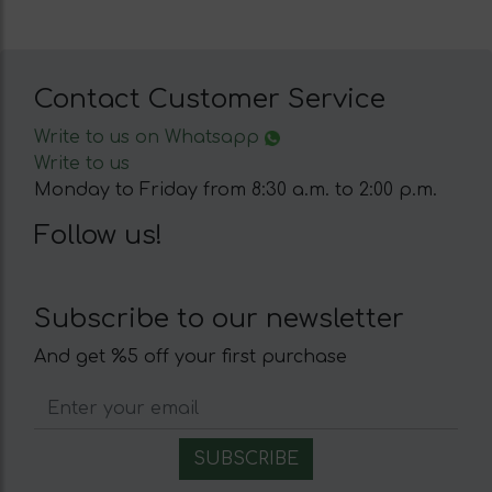
Contact Customer Service
Write to us on Whatsapp
Write to us
Monday to Friday from 8:30 a.m. to 2:00 p.m.
Follow us!
Subscribe to our newsletter
And get %5 off your first purchase