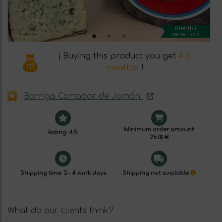
mentta
selection
¡ Buying this product you get
4.5
menttos
!
Barriga Cortador de Jamón
Minimum order amount:
Rating: 4.5
25.00 €
Shipping time: 3 - 4 work days
Shipping not available
What do our clients think?