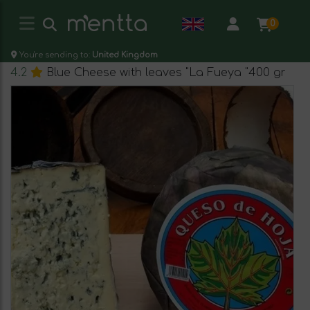
0
You're sending to:
United Kingdom
4.2
Blue Cheese with leaves "La Fueya "400 gr