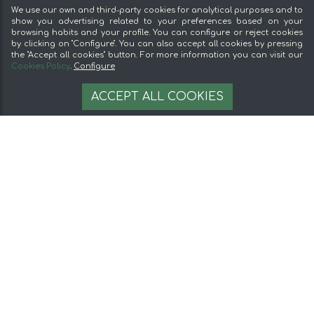
Sell on mentta
We use our own and third-party cookies for analytical purposes and to
Loyalty
show you advertising related to your preferences based on your
browsing habits and your profile. You can configure or reject cookies
Frequently Asked Questions
by clicking on "Configure". You can also accept all cookies by pressing
the "Accept all cookies" button. For more information you can visit our
Legal
Cookies Policy
.
Configure
9,99 €
Legal Notice
AÑADIR A LA CESTA
ACCEPT ALL COOKIES
Terms and conditions
Secure payment
Cookie management
© 2026 mentta — All rights reserved