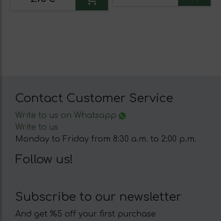
Contact Customer Service
Write to us on Whatsapp
Write to us
Monday to Friday from 8:30 a.m. to 2:00 p.m.
Follow us!
Subscribe to our newsletter
And get %5 off your first purchase