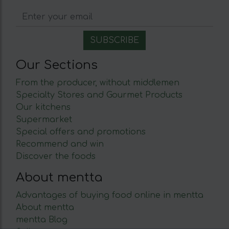
Our Sections
From the producer, without middlemen
Specialty Stores and Gourmet Products
Our kitchens
Supermarket
Special offers and promotions
Recommend and win
Discover the foods
About mentta
Advantages of buying food online in mentta
About mentta
mentta Blog