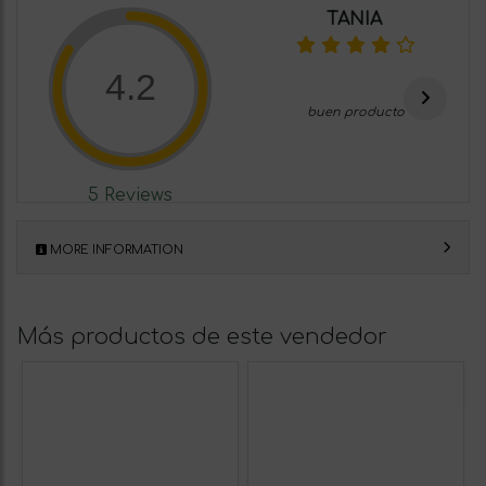
TANIA
4.2
buen producto
5 Reviews
MORE INFORMATION
Más productos de este vendedor