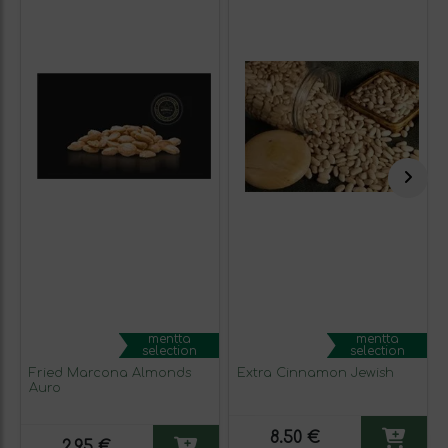
mentta
mentta
selection
selection
Fried Marcona Almonds
Extra Cinnamon Jewish
Auro
8.50 €
2.95 €