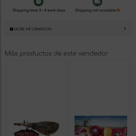
Shipping time: 3 - 4 work days
Shipping not available
MORE INFORMATION
Más productos de este vendedor