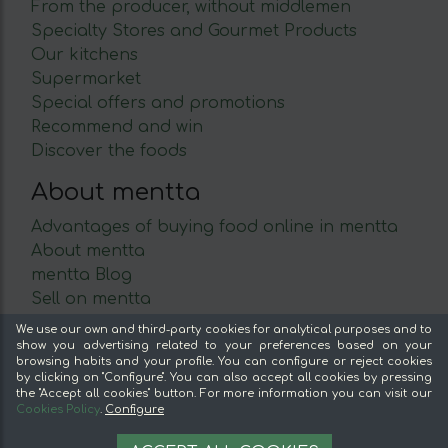
From the producer, without middlemen
Specialty Stores and Gourmet Products
Our kitchens
Supermarket
Special offers and promotions
Recommend and win
Discover the foods
About mentta
Advantages of buying food online in mentta
About mentta
mentta Blog
Sell on mentta
Loyalty
We use our own and third-party cookies for analytical purposes and to
Frequently Asked Questions
show you advertising related to your preferences based on your
browsing habits and your profile. You can configure or reject cookies
by clicking on "Configure". You can also accept all cookies by pressing
Legal
the "Accept all cookies" button. For more information you can visit our
Cookies Policy
.
Configure
Legal Notice
12,99 €
Terms and conditions
AÑADIR A LA CESTA