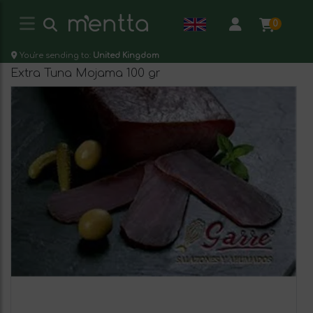
0
You're sending to:
United Kingdom
Extra Tuna Mojama 100 gr