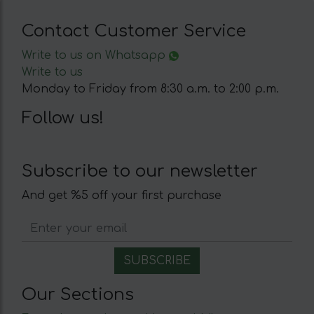
Contact Customer Service
Write to us on Whatsapp
Write to us
Monday to Friday from 8:30 a.m. to 2:00 p.m.
Follow us!
Subscribe to our newsletter
And get %5 off your first purchase
Our Sections