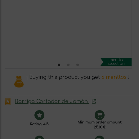
mentta
selection
¡ Buying this product you get
6 menttos
!
Barriga Cortador de Jamón
Minimum order amount:
Rating: 4.5
25.00 €