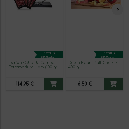
mentta
mentta
selection
selection
Iberian Cebo de Campo
Dutch Edam Ball Cheese
Extremadura Ham (100 gr
400 g
packs)
114.95 €
6.50 €