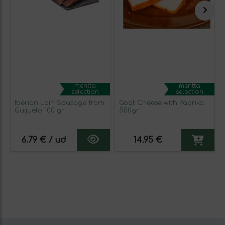
mentta
mentta
selection
selection
Iberian Loin Sausage from
Goat Cheese with Paprika
Guijuelo 100 gr
500gr
6.79 € / ud
14.95 €