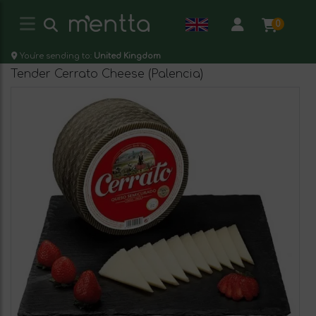
0
You're sending to:
United Kingdom
Tender Cerrato Cheese (Palencia)