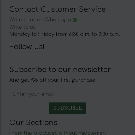
Contact Customer Service
Write to us on Whatsapp
Write to us
Monday to Friday from 8:30 a.m. to 2:00 p.m.
Follow us!
Subscribe to our newsletter
And get %5 off your first purchase
Our Sections
From the producer, without middlemen