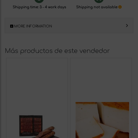
Shipping time: 3 - 4 work days
Shipping not available
MORE INFORMATION
Más productos de este vendedor