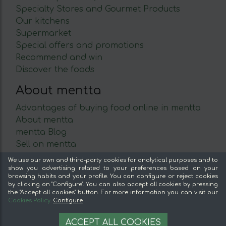
Specialty Stores and Gourmet Products
Our kitchens
Supermarket
Special offers and promotions
Recommend and win
Discover the foods
About mentta
Advantages of buying food online in mentta
About mentta
mentta Blog
Sell on mentta
Loyalty
We use our own and third-party cookies for analytical purposes and to
Frequently Asked Questions
show you advertising related to your preferences based on your
browsing habits and your profile. You can configure or reject cookies
by clicking on "Configure". You can also accept all cookies by pressing
Legal
the "Accept all cookies" button. For more information you can visit our
Cookies Policy
.
Configure
Legal Notice
9.50 €
Terms and conditions
OPTIONS
ACCEPT ALL COOKIES