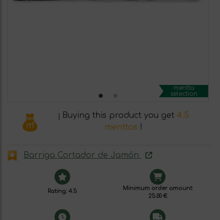
mentta
selection
¡ Buying this product you get
4.5
menttos
!
Barriga Cortador de Jamón
Minimum order amount:
Rating: 4.5
25.00 €