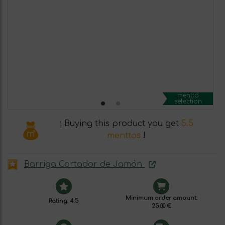
mentta
selection
¡ Buying this product you get
5.5
menttos
!
Barriga Cortador de Jamón
Minimum order amount:
Rating: 4.5
25.00 €