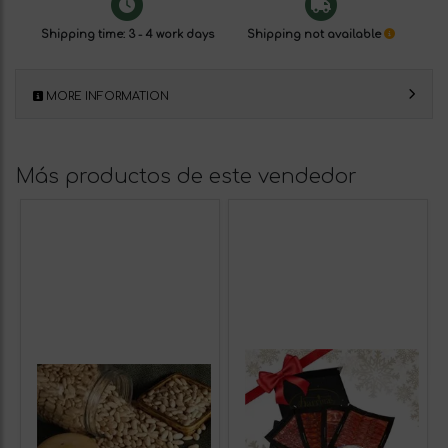
Shipping time: 3 - 4 work days
Shipping not available
MORE INFORMATION
Más productos de este vendedor