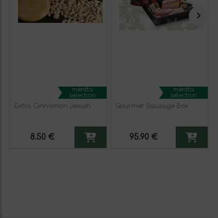
mentta
mentta
selection
selection
Extra Cinnamon Jewish
Gourmet Sausage Box
8.50 €
95.90 €