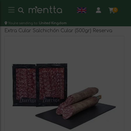
0
You're sending to:
United Kingdom
Extra Cular Salchichón Cular (500gr) Reserva