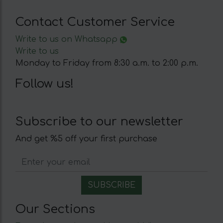
Contact Customer Service
Write to us on Whatsapp
Write to us
Monday to Friday from 8:30 a.m. to 2:00 p.m.
Follow us!
Subscribe to our newsletter
And get %5 off your first purchase
Our Sections