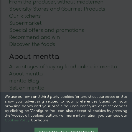
From the producer, without middlemen
Specialty Stores and Gourmet Products
Our kitchens
Supermarket
Special offers and promotions
Recommend and win
Discover the foods
About mentta
Advantages of buying food online in mentta
About mentta
mentta Blog
Sell on mentta
Loyalty
We use our own and third-party cookies for analytical purposes and to
show you advertising related to your preferences based on your
Frequently Asked Questions
browsing habits and your profile. You can configure or reject cookies
by clicking on "Configure". You can also accept all cookies by pressing
Legal
the "Accept all cookies" button. For more information you can visit our
Cookies Policy
.
Configure
Legal Notice
11.95 €
OPTIONS
Terms and conditions