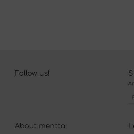
Follow us!
S
An
About mentta
L