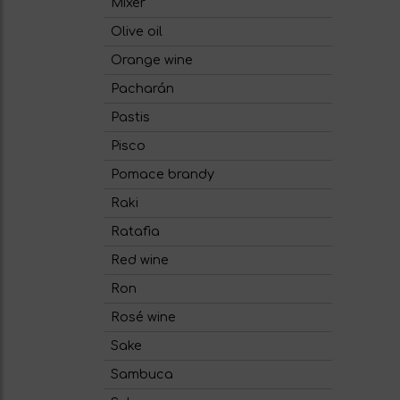
Mixer
Olive oil
Orange wine
Pacharán
Pastis
Pisco
Pomace brandy
Raki
Ratafia
Red wine
Ron
Rosé wine
Sake
Sambuca