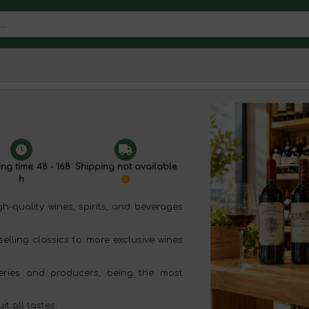
ng time: 48 - 168
Shipping not available
h
-quality wines, spirits, and beverages
selling classics to more exclusive wines
ries and producers, being the most
t all tastes.