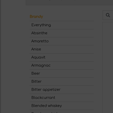
Brandy
Everything
Absinthe
Amaretto
Anise
Aquavit
Armagnac
Beer
Bitter
Bitter appetizer
Blackcurrant
Blended whiskey