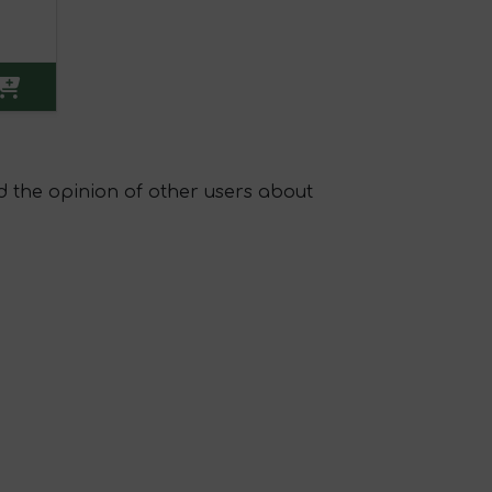
 the opinion of other users about