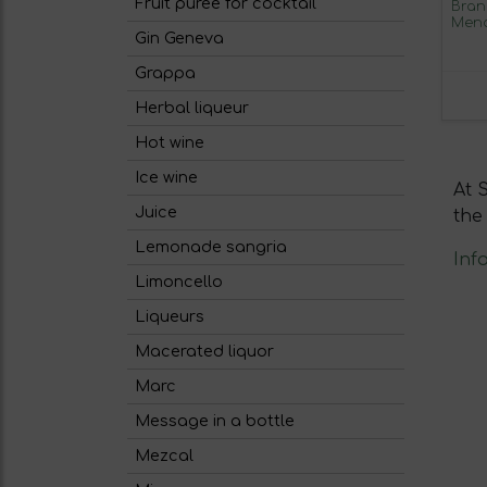
Fruit puree for cocktail
Bran
Mend
Gin Geneva
Sher
Grappa
Herbal liqueur
Hot wine
Ice wine
At 
Juice
the
Lemonade sangria
Inf
Limoncello
Liqueurs
Macerated liquor
Marc
Message in a bottle
Mezcal