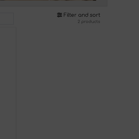
Filter and sort
2 products