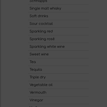
Schnapps
Single malt whisky
Soft drinks
Sour cocktail
Sparkling red
Sparkling rosé
Sparkling white wine
Sweet wine
Tea
Tequila
Triple dry
Vegetable oil
Vermouth
Vinegar