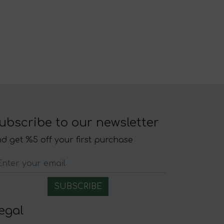
ubscribe to our newsletter
d get %5 off your first purchase
egal