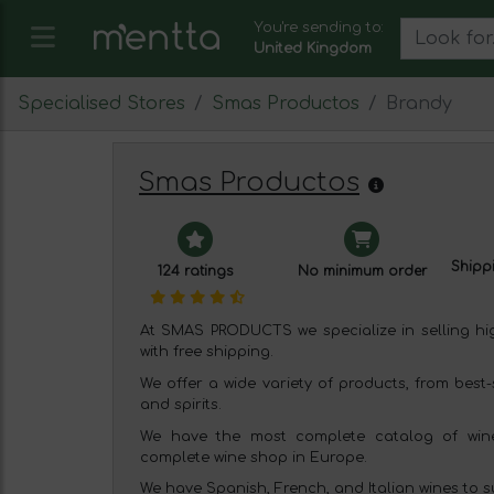
You're sending to:
United Kingdom
Specialised Stores
Smas Productos
Brandy
Smas Productos
Shippi
124 ratings
No minimum order
At SMAS PRODUCTS we specialize in selling high
with free shipping.
We offer a wide variety of products, from best-
and spirits.
We have the most complete catalog of wine
complete wine shop in Europe.
We have Spanish, French, and Italian wines to sui