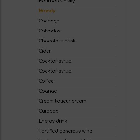
Bourbon whisky
Brandy
Cachaça
Calvados
Chocolate drink
Cider
Cocktail syrup
Cocktail syrup
Coffee
Cognac
Cream liqueur cream
Curacao
Energy drink
Fortified generous wine