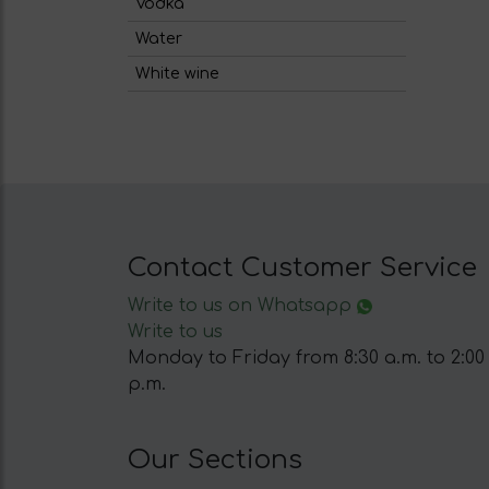
Vodka
Water
White wine
Contact Customer Service
Write to us on Whatsapp
Write to us
Monday to Friday from 8:30 a.m. to 2:00
p.m.
Our Sections