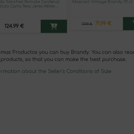
dy Sánchez Romate Cardenal
Mascaró Vintage Brandy 70 cl
oza Carta Real Jerez-Xérès-
ry 70 cl
71.99 €
73.99 €
124.99 €
Smas Productos you can buy Brandy. You can also read
 products, so that you can make the best purchase.
ormation about the Seller's Conditions of Sale