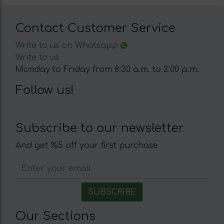
Contact Customer Service
Write to us on Whatsapp
Write to us
Monday to Friday from 8:30 a.m. to 2:00 p.m.
Follow us!
Subscribe to our newsletter
And get %5 off your first purchase
Our Sections