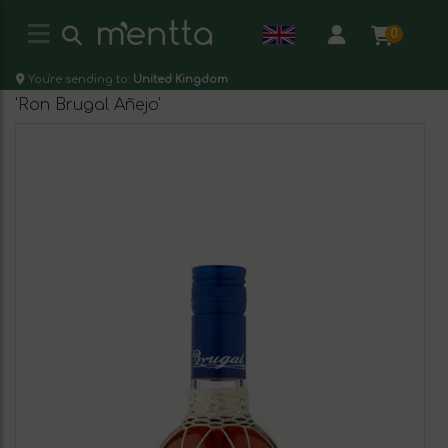
0
You're sending to:
United Kingdom
'Ron Brugal Añejo'