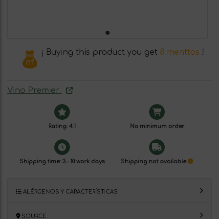
¡ Buying this product you get
8 menttos
!
Vino Premier
Rating: 4.1
No minimum order
Shipping time: 3 - 10 work days
Shipping not available
ALÉRGENOS Y CARACTERÍSTICAS
SOURCE