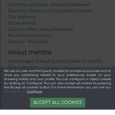
From the producer, without middlemen
Specialty Stores and Gourmet Products
Our kitchens
Supermarket
Special offers and promotions
Recommend and win
Discover the foods
About mentta
Advantages of buying food online in mentta
About mentta
We use our own and third-party cookies for analytical purposes and to
mentta Blog
show you advertising related to your preferences based on your
Sell on mentta
browsing habits and your profile. You can configure or reject cookies
by clicking on "Configure". You can also accept all cookies by pressing
Loyalty
the "Accept all cookies" button. For more information you can visit our
Frequently Asked Questions
Cookies Policy
.
Configure
16,55 €
AÑADIR A LA CESTA
Legal
ACCEPT ALL COOKIES
16.55 €/unit
Legal Notice