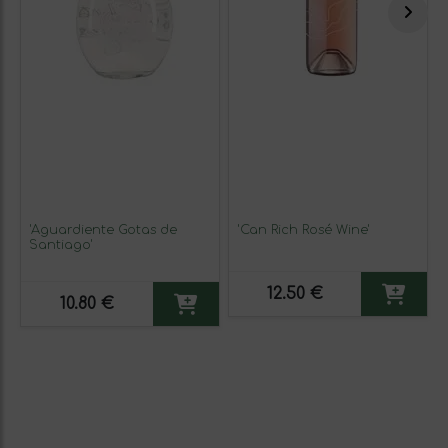
'Aguardiente Gotas de
'Can Rich Rosé Wine'
Santiago'
12.50 €
10.80 €