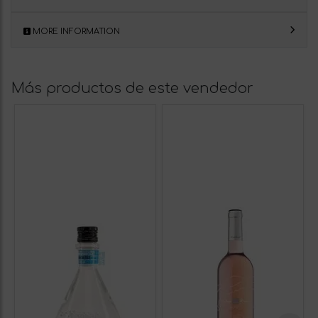
MORE INFORMATION
Más productos de este vendedor