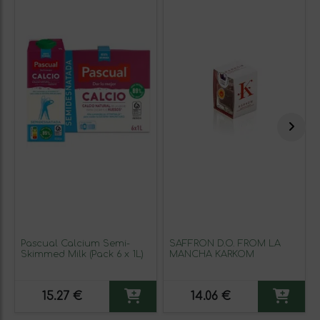
Pascual Calcium Semi-
SAFFRON D.O. FROM LA
Skimmed Milk (Pack 6 x 1L)
MANCHA KARKOM
15.27 €
14.06 €