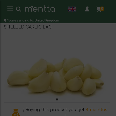
0
You're sending to:
United Kingdom
SHELLED GARLIC BAG
¡ Buying this product you get
4 menttos
!