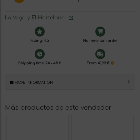
La Vega y El Hortelano
Rating: 4.5
No minimum order
Shipping time: 24 - 48 h
From 41,93 €
MORE INFORMATION
Más productos de este vendedor