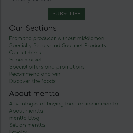
Our Sections
From the producer, without middlemen
Specialty Stores and Gourmet Products
Our kitchens
Supermarket
Special offers and promotions
Recommend and win
Discover the foods
About mentta
Advantages of buying food online in mentta
About mentta
mentta Blog
Sell on mentta
Loyalty