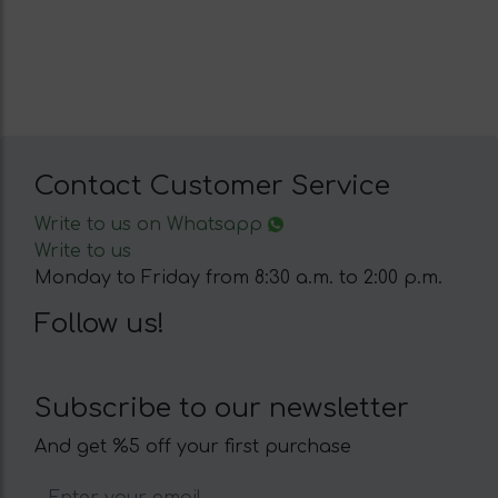
Contact Customer Service
Write to us on Whatsapp
Write to us
Monday to Friday from 8:30 a.m. to 2:00 p.m.
Follow us!
Subscribe to our newsletter
And get %5 off your first purchase