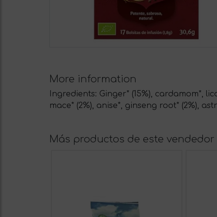
More information
Ingredients: Ginger* (15%), cardamom*, lic
mace* (2%), anise*, ginseng root* (2%), astr
Más productos de este vendedor