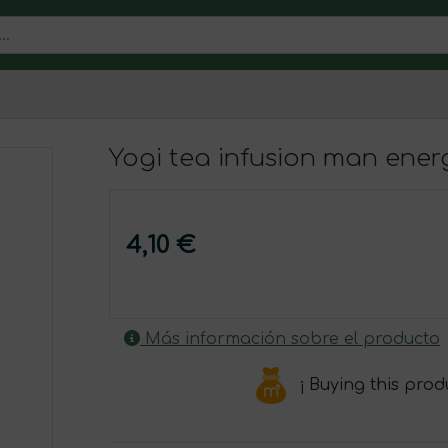
Yogi tea infusion man ene
4,10 €
Más información sobre el producto
¡ Buying this pro