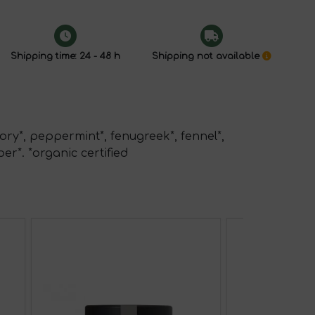
Shipping time: 24 - 48 h
Shipping not available
ory*, peppermint*, fenugreek*, fennel*,
per*. *organic certified