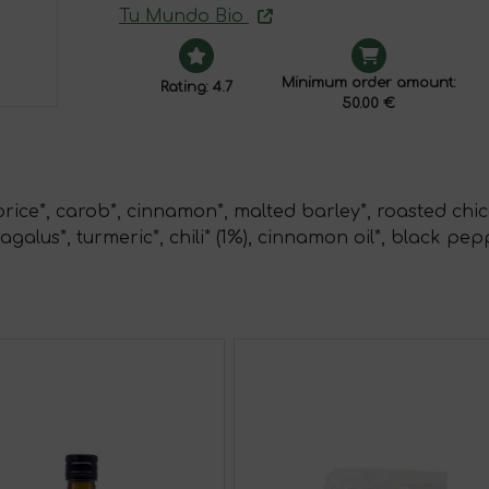
Tu Mundo Bio
Minimum order amount:
Rating: 4.7
50.00 €
orice*, carob*, cinnamon*, malted barley*, roasted chic
agalus*, turmeric*, chili* (1%), cinnamon oil*, black pep