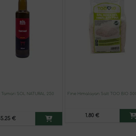
 Tamari SOL NATURAL 250
Fine Himalayan Salt TOO BIO 50
1.80 €
5.25 €