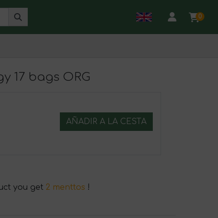
0
rgy 17 bags ORG
AÑADIR A LA CESTA
duct you get
2 menttos
!