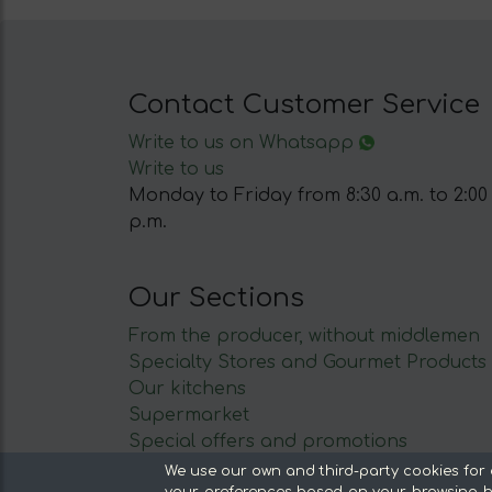
Contact Customer Service
Write to us on Whatsapp
Write to us
Monday to Friday from 8:30 a.m. to 2:00
p.m.
Our Sections
From the producer, without middlemen
Specialty Stores and Gourmet Products
Our kitchens
Supermarket
Special offers and promotions
Recommend and win
We use our own and third-party cookies for 