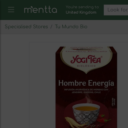
You're sending to:
United Kingdom
Specialised Stores
Tu Mundo Bio