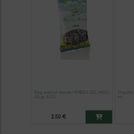
Bag walnut leaves HERBES DEL MOLI
Organic
25 gr ECO
ml
2.50 €