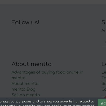
Follow us!
S
An
About mentta
L
Advantages of buying food online in
Le
mentta
Te
About mentta
S
mentta Blog
C
Sell on mentta
Loyalty
analytical purposes and to show you advertising related to
AC