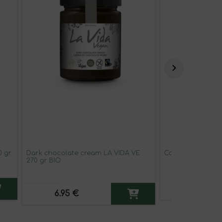
0 gr
Dark chocolate cream LA VIDA VE
Carrot juice CAL
270 gr BIO
3.16 €
6.95 €