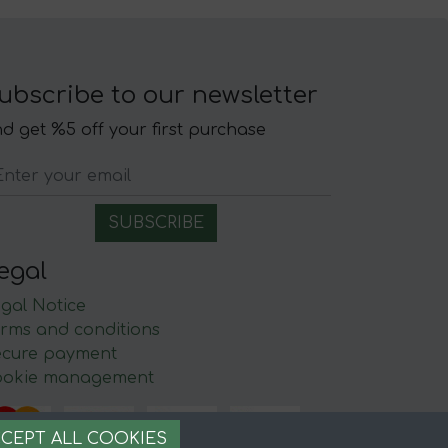
ubscribe to our newsletter
d get %5 off your first purchase
egal
gal Notice
rms and conditions
ecure payment
ookie management
CEPT ALL COOKIES