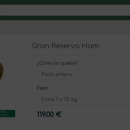
Gran Reserva Ham
¿Cómo lo quiere?
Peso
ntta
119.00 €
ction