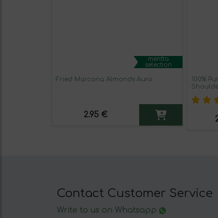
mentta
selection
Fried Marcona Almonds Auro
100% Pu
Shoulder
2.95 €
Contact Customer Service
Write to us on Whatsapp