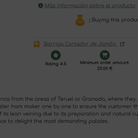
Más información sobre el producto
¡ Buying this produ
Barriga Cortador de Jamón
Minimum order amount:
Rating: 4.5
25.00 €
ca from the areas of Teruel or Granada, where they a
aster ham maker one by one to ensure the customer the
 its lean veining due to its preparation and natural c
sence to delight the most demanding palates.