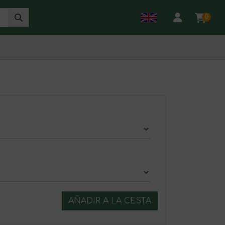
0
AÑADIR A LA CESTA