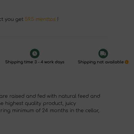
ct you get
59.5 menttos
!
Shipping time: 3 - 4 work days
Shipping not available
re raised and fed with natural feed and
 highest quality product, juicy
uring minimum of 24 months in the cellar,