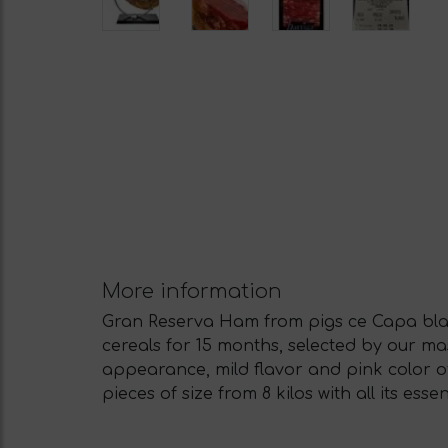
More information
Gran Reserva Ham from pigs ce Capa blan
cereals for 15 months, selected by our m
appearance, mild flavor and pink color of
pieces of size from 8 kilos with all its es