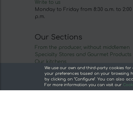
Write to us
Monday to Friday from 8:30 a.m. to 2:00
p.m.
Our Sections
From the producer, without middlemen
Specialty Stores and Gourmet Products
Our kitchens
We use our own and third-party cookies for 
Supermarket
your preferences based on your browsing ha
Special offers and promotions
by clicking on "Configure". You can also acc
Recommend and win
For more information you can visit our
Cooki
Discover the foods