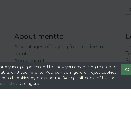
About mentta
L
Advantages of buying food online in
Le
mentta
Te
About mentta
S
analytical purposes and to show you advertising related to
mentta Blog
C
AC
bits and your profile. You can configure or reject cookies
Sell on mentta
ept all cookies by pressing the "Accept all cookies" button.
Loyalty
es Policy
.
Configure
Frequently Asked Questions