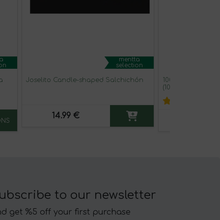
a
mentta
ion
selection
a
Joselito Candle-shaped Salchichón
100% Pure Acorn-
(100 gr. Pack)
14.99 €
134.00 €
ONS
ubscribe to our newsletter
d get %5 off your first purchase