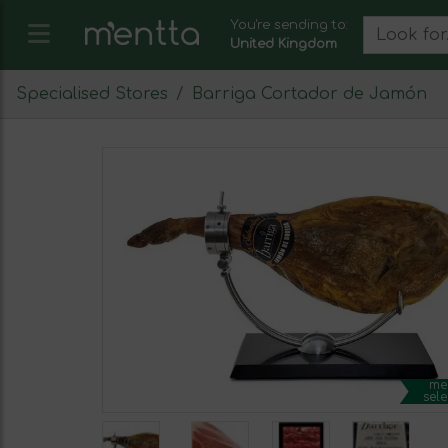
You're sending to:
United Kingdom
Specialised Stores
Barriga Cortador de Jamón
me
sele