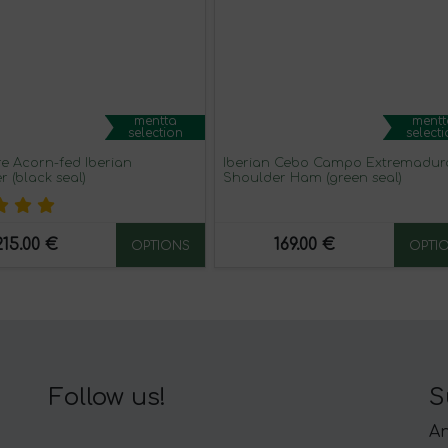
mentta
mentt
selection
select
re Acorn-fed Iberian
Iberian Cebo Campo Extremadur
 (black seal)
Shoulder Ham (green seal)
215.00 €
169.00 €
OPTIONS
OPTI
Follow us!
S
An