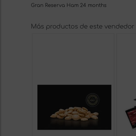
Gran Reserva Ham 24 months
Más productos de este vendedor