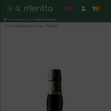
0
You're sending to:
United Kingdom
'Vino Generoso Fino Pando'