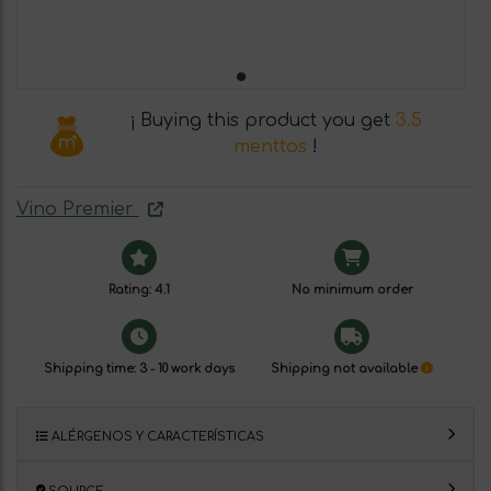
¡ Buying this product you get
3.5
menttos
!
Vino Premier
Rating: 4.1
No minimum order
Shipping time: 3 - 10 work days
Shipping not available
ALÉRGENOS Y CARACTERÍSTICAS