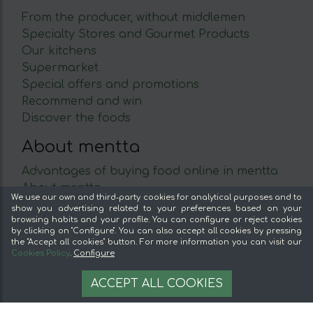
From the producer, without middlemen
Specialty Stores and Gourmet Products
Our kitchens
Supermarket
Special offers and promotions
Recommend and win
Discover the foods
About mentta
Advantages of buying food online in mentta
About mentta
We use our own and third-party cookies for analytical purposes and to
mentta Blog
show you advertising related to your preferences based on your
browsing habits and your profile. You can configure or reject cookies
Sell on mentta
by clicking on "Configure". You can also accept all cookies by pressing
Loyalty
the "Accept all cookies" button. For more information you can visit our
Cookies Policy
.
Configure
Frequently Asked Questions
7,35 €
AÑADIR A LA CESTA
Legal
ACCEPT ALL COOKIES
7.35 €/unit
Legal Notice