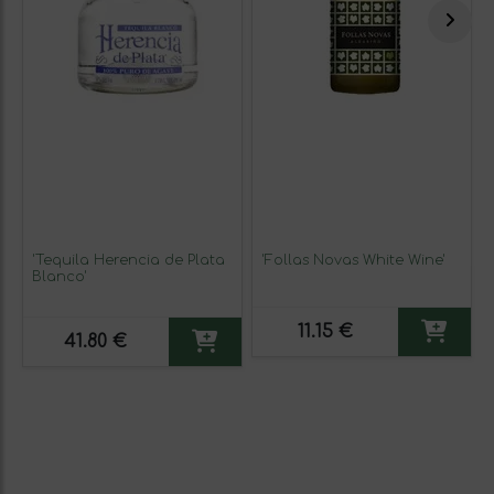
'Tequila Herencia de Plata
'Follas Novas White Wine'
Blanco'
11.15 €
41.80 €