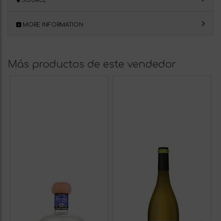
SOURCE
MORE INFORMATION
Más productos de este vendedor