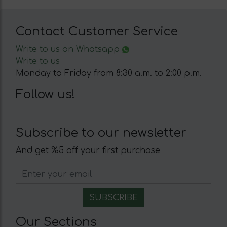
Contact Customer Service
Write to us on Whatsapp
Write to us
Monday to Friday from 8:30 a.m. to 2:00 p.m.
Follow us!
Subscribe to our newsletter
And get %5 off your first purchase
Our Sections