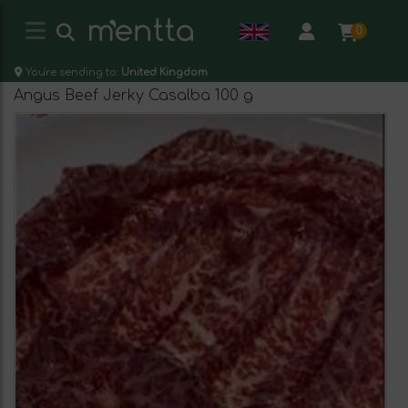
0
You're sending to:
United Kingdom
Angus Beef Jerky Casalba 100 g