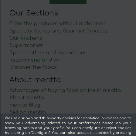
Our Sections
From the producer, without middlemen
Specialty Stores and Gourmet Products
Our kitchens
Supermarket
Special offers and promotions
Recommend and win
Discover the foods
About mentta
Advantages of buying food online in mentta
About mentta
mentta Blog
Sell on mentta
We use our own and third-party cookies for analytical purposes and to
Loyalty
show you advertising related to your preferences based on your
Frequently Asked Questions
browsing habits and your profile. You can configure or reject cookies
by clicking on "Configure". You can also accept all cookies by pressing