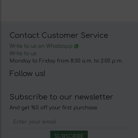
Contact Customer Service
Write to us on Whatsapp
Write to us
Monday to Friday from 8:30 a.m. to 2:00 p.m.
Follow us!
Subscribe to our newsletter
And get %5 off your first purchase