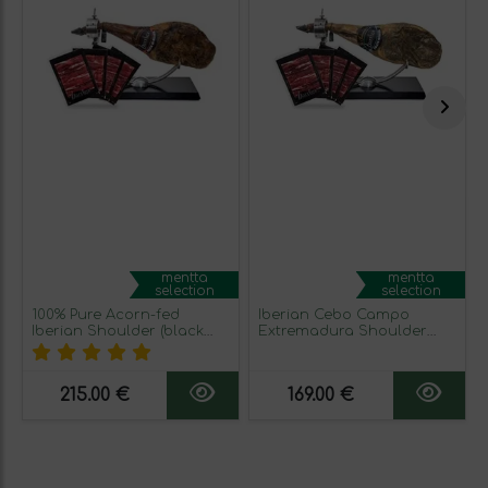
mentta
mentta
selection
selection
100% Pure Acorn-fed
Iberian Cebo Campo
Iberian Shoulder (black
Extremadura Shoulder
seal)
Ham (green seal)
215.00 €
169.00 €