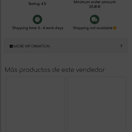
Minimum order amount:
Rating: 4.5
25.00 €
Shipping time: 3 - 4 work days
Shipping not available
MORE INFORMATION
Más productos de este vendedor