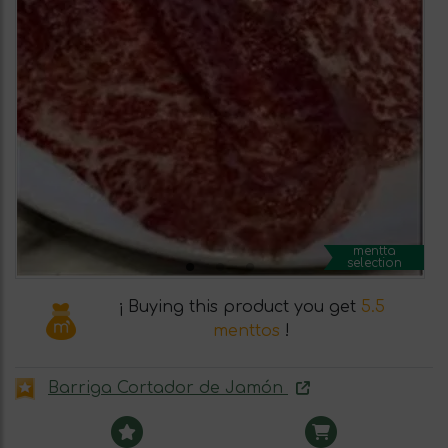
mentta
selection
¡ Buying this product you get
5.5
menttos
!
Barriga Cortador de Jamón