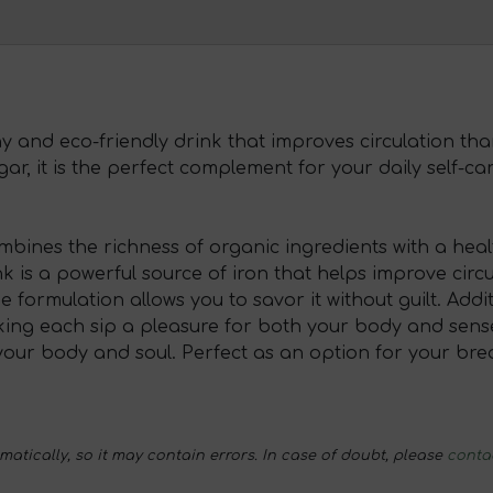
hy and eco-friendly drink that improves circulation tha
r, it is the perfect complement for your daily self-car
combines the richness of organic ingredients with a he
nk is a powerful source of iron that helps improve circu
formulation allows you to savor it without guilt. Additi
ing each sip a pleasure for both your body and senses
our body and soul. Perfect as an option for your brea
tically, so it may contain errors. In case of doubt, please
conta