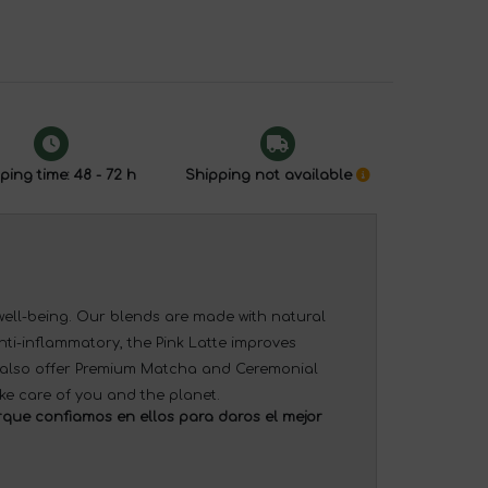
ping time: 48 - 72 h
Shipping not available
 well-being. Our blends are made with natural
nti-inflammatory, the Pink Latte improves
e also offer Premium Matcha and Ceremonial
ke care of you and the planet.
que confiamos en ellos para daros el mejor