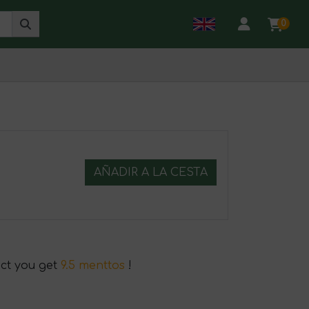
0
AÑADIR A LA CESTA
uct you get
9.5 menttos
!