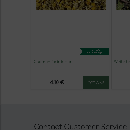
mentta
selection
Chamomile infusion
White te
4.10 €
OPTIONS
Contact Customer Service