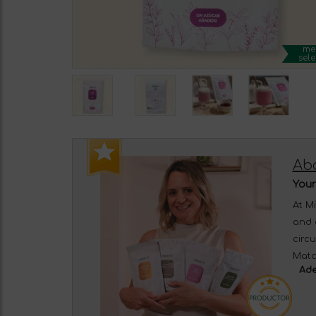
me
sele
Ab
Your
At M
and 
circ
Matc
Ade