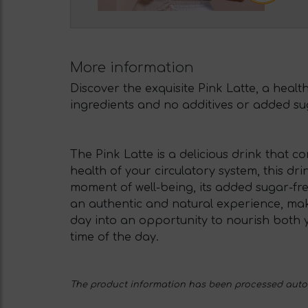
More information
Discover the exquisite Pink Latte, a healt
ingredients and no additives or added suga
The Pink Latte is a delicious drink that 
health of your circulatory system, this dri
moment of well-being, its added sugar-free 
an authentic and natural experience, mak
day into an opportunity to nourish both y
time of the day.
The product information has been processed automa