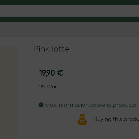
Pink latte
19,90 €
19.9 €/unit
Más información sobre el producto
¡ Buying this prod