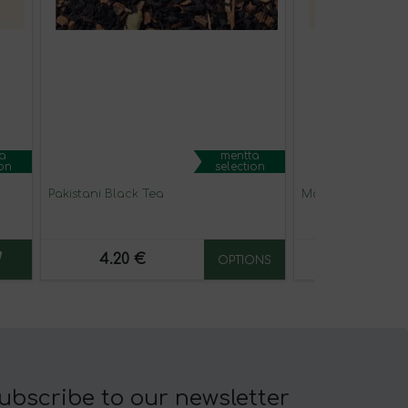
a
mentta
ion
selection
Pakistani Black Tea
Matcha chai latt
4.20 €
19.90 €
OPTIONS
ubscribe to our newsletter