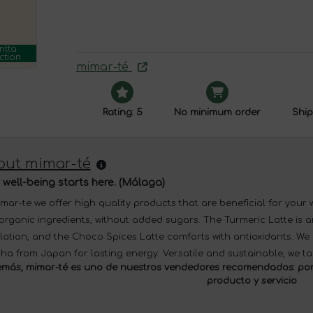
ntta
ction
mimar-té
Rating: 5
No minimum order
Ship
out mimar-té
 well-being starts here. (Málaga)
imar-te we offer high quality products that are beneficial for your
organic ingredients, without added sugars. The Turmeric Latte is a
ulation, and the Choco Spices Latte comforts with antioxidants. W
ha from Japan for lasting energy. Versatile and sustainable, we ta
más, mimar-té es uno de nuestros
vendedores recomendados:
por
producto y servicio