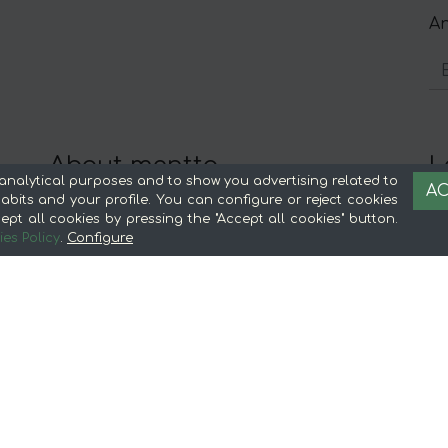
An
About mentta
L
analytical purposes and to show you advertising related to
AC
Advantages of buying food online in
Le
bits and your profile. You can configure or reject cookies
ept all cookies by pressing the "Accept all cookies" button.
mentta
Te
es Policy
.
Configure
About mentta
S
mentta Blog
C
Sell on mentta
Loyalty
Frequently Asked Questions