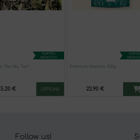
mentta
mentt
selection
select
a "Pai Mu Tan"
Premium Matcha 100g
5.20 €
22.90 €
OPTIONS
Follow us!
S