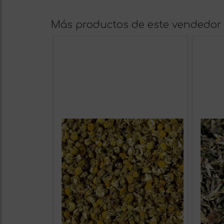
Más productos de este vendedor