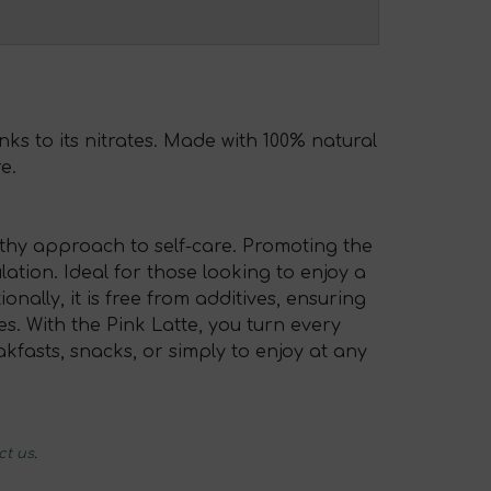
nks to its nitrates. Made with 100% natural
e.
althy approach to self-care. Promoting the
lation. Ideal for those looking to enjoy a
onally, it is free from additives, ensuring
. With the Pink Latte, you turn every
kfasts, snacks, or simply to enjoy at any
ct us
.