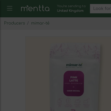
You're sending to:
United Kingdom
Producers
mimar-té