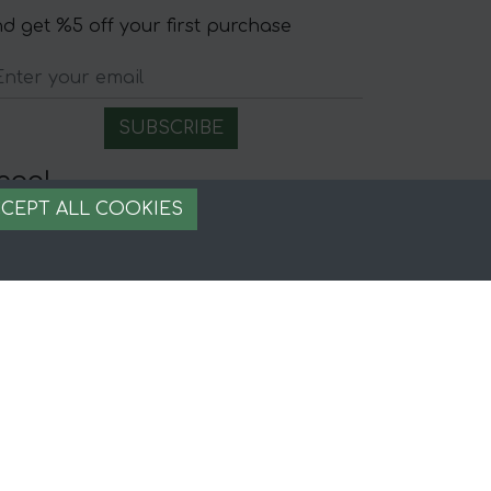
d get %5 off your first purchase
egal
CEPT ALL COOKIES
gal Notice
rms and conditions
ecure payment
ookie management