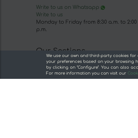
Write to us on Whatsapp
Write to us
Monday to Friday from 8:30 a.m. to 2:00
p.m.
Our Sections
We use our own and third-party cookies for 
From the producer, without middlemen
your preferences based on your browsing ha
by clicking on "Configure". You can also acc
Specialty Stores and Gourmet Products
For more information you can visit our
Cooki
Our kitchens
Supermarket
Special offers and promotions
Recommend and win
Discover the foods