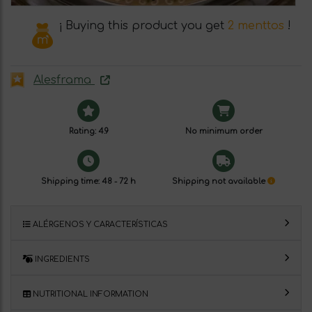
¡ Buying this product you get
2 menttos
!
Alesframa
Rating: 4.9
No minimum order
Shipping time: 48 - 72 h
Shipping not available
ALÉRGENOS Y CARACTERÍSTICAS
INGREDIENTS
NUTRITIONAL INFORMATION