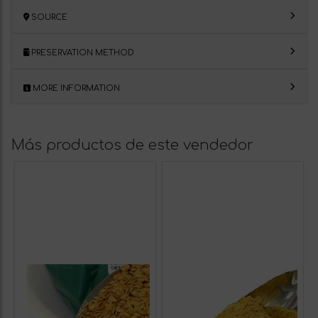
SOURCE
PRESERVATION METHOD
MORE INFORMATION
Más productos de este vendedor