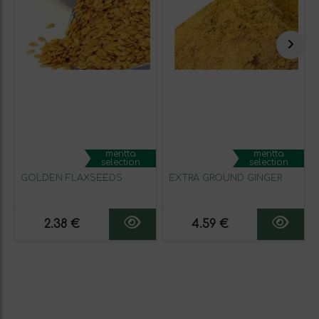
mentta
mentta
selection
selection
GOLDEN FLAXSEEDS
EXTRA GROUND GINGER
2.38 €
4.59 €