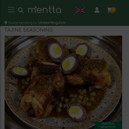
0
You're sending to:
United Kingdom
TAJINE SEASONING
mentta
selection