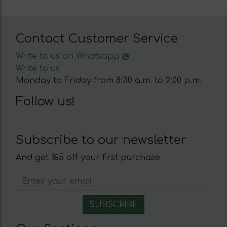
Contact Customer Service
Write to us on Whatsapp
Write to us
Monday to Friday from 8:30 a.m. to 2:00 p.m.
Follow us!
Subscribe to our newsletter
And get %5 off your first purchase