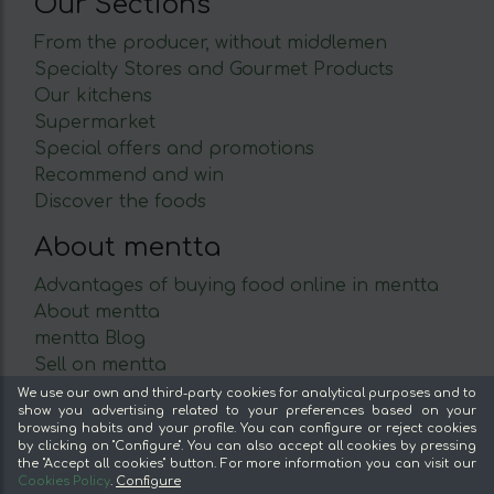
Our Sections
From the producer, without middlemen
Specialty Stores and Gourmet Products
Our kitchens
Supermarket
Special offers and promotions
Recommend and win
Discover the foods
About mentta
Advantages of buying food online in mentta
About mentta
mentta Blog
Sell on mentta
Loyalty
We use our own and third-party cookies for analytical purposes and to
show you advertising related to your preferences based on your
Frequently Asked Questions
browsing habits and your profile. You can configure or reject cookies
by clicking on "Configure". You can also accept all cookies by pressing
Legal
the "Accept all cookies" button. For more information you can visit our
Cookies Policy
.
Configure