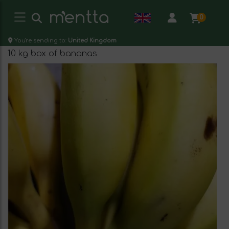
0
You're sending to:
United Kingdom
10 kg box of bananas