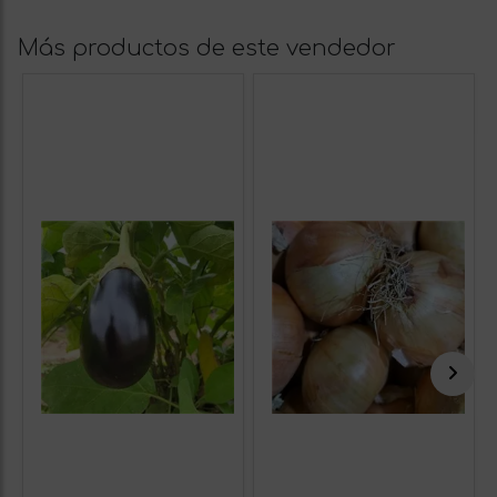
Más productos de este vendedor