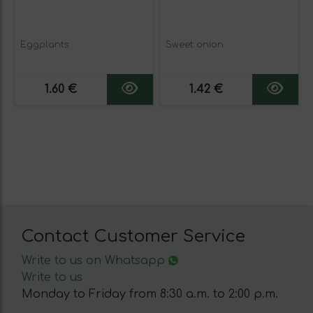
Eggplants
Sweet onion
1.60 €
1.42 €
Contact Customer Service
Write to us on Whatsapp
Write to us
Monday to Friday from 8:30 a.m. to 2:00 p.m.