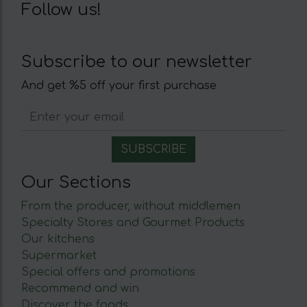
Follow us!
Subscribe to our newsletter
And get %5 off your first purchase
Our Sections
From the producer, without middlemen
Specialty Stores and Gourmet Products
Our kitchens
Supermarket
Special offers and promotions
Recommend and win
Discover the foods