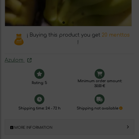
¡ Buying this product you get
20 menttos
!
Azulom
Minimum order amount:
Rating: 5
30.00 €
Shipping time: 24 - 72 h
Shipping not available
MORE INFORMATION