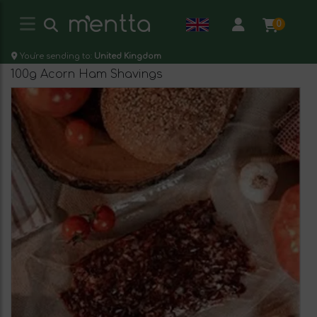
0
You're sending to:
United Kingdom
100g Acorn Ham Shavings