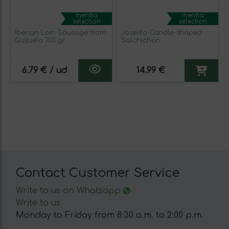
mentta
mentta
selection
selection
Iberian Loin Sausage from
Joselito Candle-shaped
Guijuelo 100 gr
Salchichón
6.79 € / ud
14.99 €
Contact Customer Service
Write to us on Whatsapp
Write to us
Monday to Friday from 8:30 a.m. to 2:00 p.m.