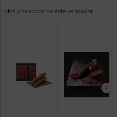
Más productos de este vendedor