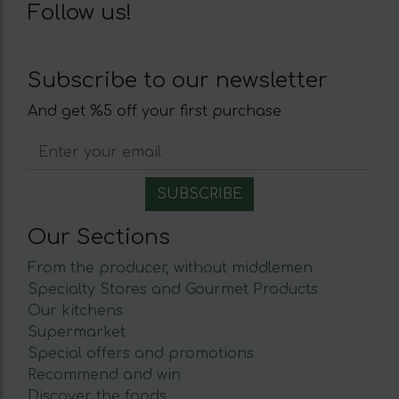
Follow us!
Subscribe to our newsletter
And get %5 off your first purchase
Our Sections
From the producer, without middlemen
Specialty Stores and Gourmet Products
Our kitchens
Supermarket
Special offers and promotions
Recommend and win
Discover the foods