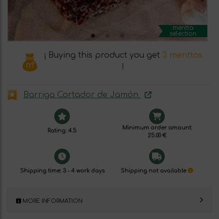
mentta
selection
¡ Buying this product you get
3 menttos
!
Barriga Cortador de Jamón
Minimum order amount:
Rating: 4.5
25.00 €
Shipping time: 3 - 4 work days
Shipping not available
MORE INFORMATION