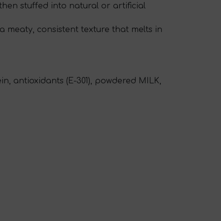
then stuffed into natural or artificial
a meaty, consistent texture that melts in
in, antioxidants (E-301), powdered MILK,