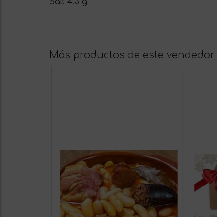
Salt 4.3 g
Más productos de este vendedor