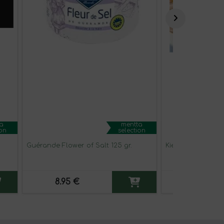
a
mentta
ion
selection
Guérande Flower of Salt 125 gr.
Kiele seasoned a
8.95 €
4.95 €