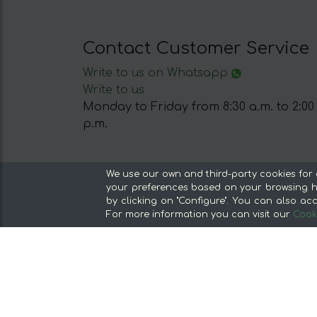
Contact Customer Service
Write to us on Whatsapp
Write to us
Monday to Friday from 8:30 a.m. to 2:00
p.m.
Our Sections
We use our own and third-party cookies for 
your preferences based on your browsing ha
From the producer, without middlemen
by clicking on "Configure". You can also acc
Specialty Stores and Gourmet Products
For more information you can visit our
Cooki
Our kitchens
Supermarket
Special offers and promotions
Recommend and win
Discover the foods