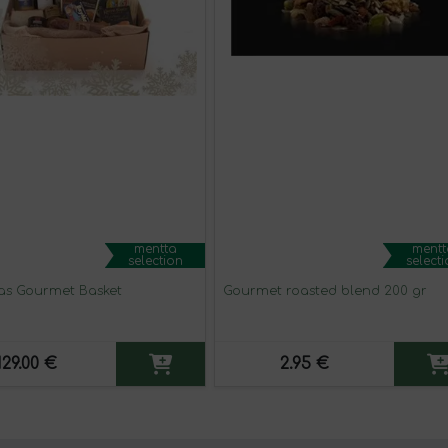
mentta
mentt
selection
select
as Gourmet Basket
Gourmet roasted blend 200 gr
129.00 €
2.95 €