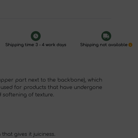
Shipping time: 3 - 4 work days
Shipping not available
 upper part next to the backbone), which
ly used for products that have undergone
 softening of texture.
that gives it juiciness.