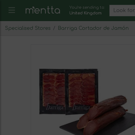
You're sending to:
United Kingdom
Specialised Stores
Barriga Cortador de Jamón