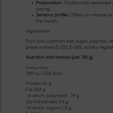
Preparation
: Traditionally seasoned
casing.
Sensory profile
: Offers an intense ye
the mouth.
Ingredients
Pork loin, common salt, sugar, paprika, d
preservatives (E-252, E-250), acidity regula
Nutrition information (per 100 g)
Energy Value
1399 kJ /335 Kcal
Protein 35 g
Fat 20.8 g
of which, saturated 7.9 g
Carbohydrates 2.0 g
of which, sugars 1.5 g