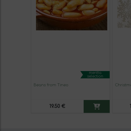
mentta
selection
Beans from Tineo
Christm
19.50 €