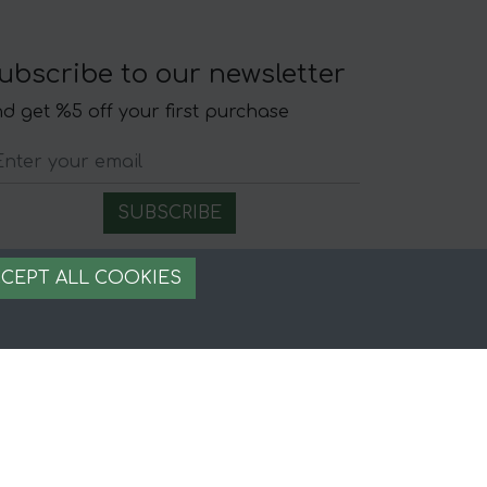
ubscribe to our newsletter
d get %5 off your first purchase
egal
CEPT ALL COOKIES
gal Notice
rms and conditions
ecure payment
ookie management