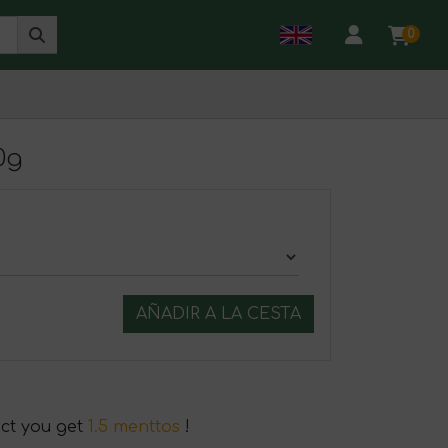
0
0g
AÑADIR A LA CESTA
uct you get
1.5 menttos
!