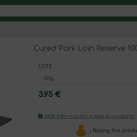
Cured Pork Loin Reserve 10
LOTE
3.95 €
Más información sobre el producto
¡ Buying this prod