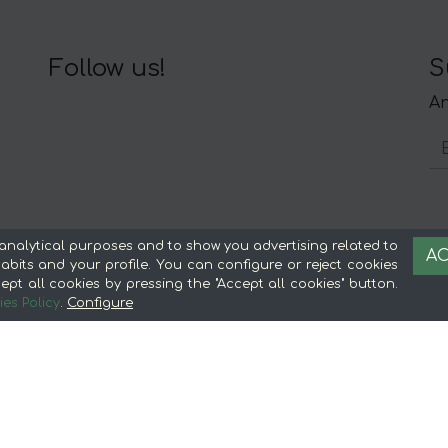
Follow us!
S
An
About mentta
L
analytical purposes and to show you advertising related to
AC
bits and your profile. You can configure or reject cookies
Advantages of buying food online in
Le
ept all cookies by pressing the "Accept all cookies" button.
mentta
Te
es Policy
.
Configure
About mentta
S
mentta Blog
C
Sell on mentta
Loyalty
Frequently Asked Questions