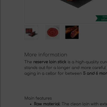
me
sele
More information
The
reserve loin stick
is a high-quality cu
stands out for a longer and more careful
aging in a cellar for between
5 and 6 mo
Main features
Raw material
: The clean loin with exte