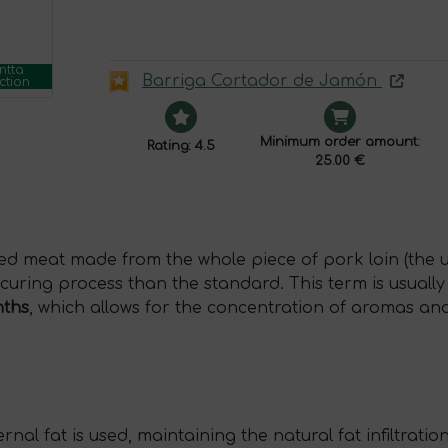
ntta
Barriga Cortador de Jamón
ction
Minimum order amount:
Rating: 4.5
25.00 €
red meat made from the whole piece of pork loin (the
 curing process than the standard. This term is usual
nths
, which allows for the concentration of aromas and
rnal fat is used, maintaining the natural fat infiltration 