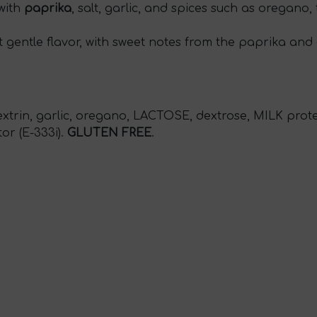
 with
paprika
, salt, garlic, and spices such as oregano, 
t gentle flavor, with sweet notes from the paprika and 
extrin, garlic, oregano, LACTOSE, dextrose, MILK prote
tor (E-333i).
GLUTEN FREE
.