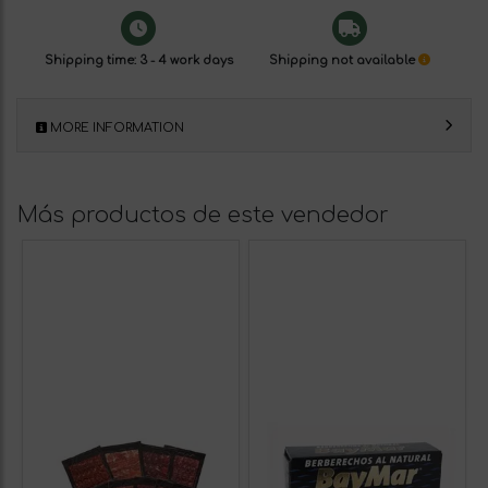
Shipping time: 3 - 4 work days
Shipping not available
MORE INFORMATION
Más productos de este vendedor