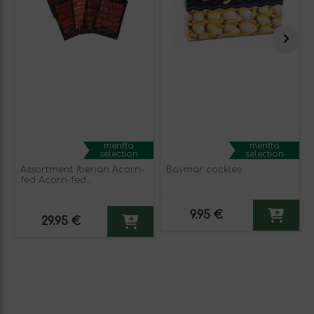
mentta
mentta
selection
selection
Assortment Iberian Acorn-
Baymar cockles
fed Acorn-fed
Extremadura 4 packs 100 g
9.95 €
29.95 €