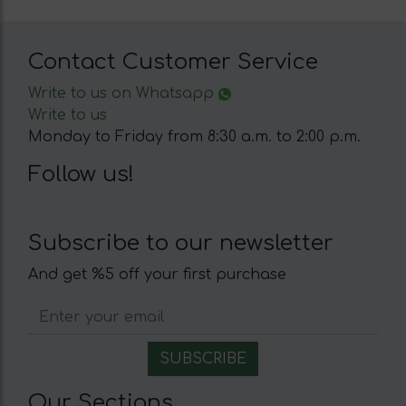
Contact Customer Service
Write to us on Whatsapp
Write to us
Monday to Friday from 8:30 a.m. to 2:00 p.m.
Follow us!
Subscribe to our newsletter
And get %5 off your first purchase
Our Sections