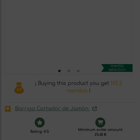
mentta
selection
¡ Buying this product you get
102.5
menttos
!
Barriga Cortador de Jamón
Minimum order amount:
Rating: 4.5
25.00 €