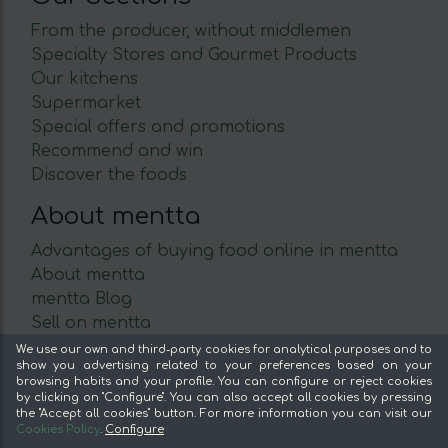
From the producer, without middlemen
Specialty Stores and Gourmet Products
Our kitchens
Supermarket
Special offers and promotions
Recommend and win
Discover the foods
About mentta
Advantages of buying food online in mentta
About mentta
mentta Blog
Sell on mentta
Loyalty
We use our own and third-party cookies for analytical purposes and to
show you advertising related to your preferences based on your
Frequently Asked Questions
browsing habits and your profile. You can configure or reject cookies
by clicking on "Configure". You can also accept all cookies by pressing
Legal
the "Accept all cookies" button. For more information you can visit our
Cookies Policy
.
Configure
Legal Notice