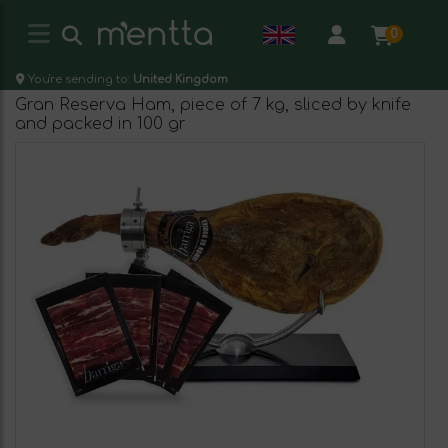
0
You're sending to:
United Kingdom
Gran Reserva Ham, piece of 7 kg, sliced by knife
and packed in 100 gr