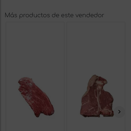
Más productos de este vendedor