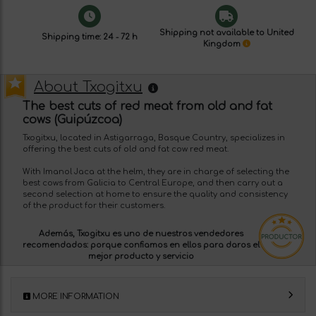
Shipping not available to United
Shipping time: 24 - 72 h
Kingdom
About Txogitxu
The best cuts of red meat from old and fat
cows (Guipúzcoa)
Txogitxu, located in Astigarraga, Basque Country, specializes in
offering the best cuts of old and fat cow red meat.
With Imanol Jaca at the helm, they are in charge of selecting the
best cows from Galicia to Central Europe, and then carry out a
second selection at home to ensure the quality and consistency
of the product for their customers.
Además, Txogitxu es uno de nuestros
vendedores
recomendados:
porque confiamos en ellos para daros el
mejor producto y servicio
MORE INFORMATION