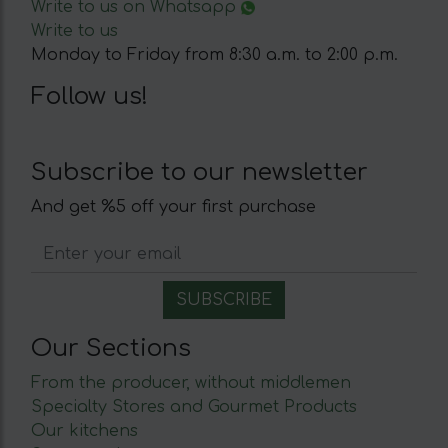
Write to us on Whatsapp
Write to us
Monday to Friday from 8:30 a.m. to 2:00 p.m.
Follow us!
Subscribe to our newsletter
And get %5 off your first purchase
Our Sections
From the producer, without middlemen
Specialty Stores and Gourmet Products
Our kitchens