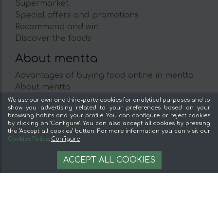
Supermarket
Special offers and promotions
Recommend and win
Discover the foods
About mentta
Advantages of buying food online in mentta
About mentta
mentta Blog
We use our own and third-party cookies for analytical purposes and to
show you advertising related to your preferences based on your
Sell on mentta
browsing habits and your profile. You can configure or reject cookies
Loyalty
by clicking on "Configure". You can also accept all cookies by pressing
the "Accept all cookies" button. For more information you can visit our
Frequently Asked Questions
Cookies Policy
.
Configure
Legal
57,20 €
AÑADIR A LA CESTA
ACCEPT ALL COOKIES
Legal Notice
Terms and conditions
Secure payment
Cookie management