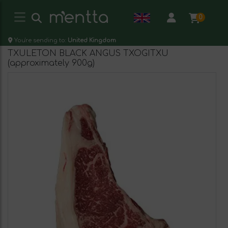
0
You're sending to:
United Kingdom
TXULETON BLACK ANGUS TXOGITXU
(approximately 900g)