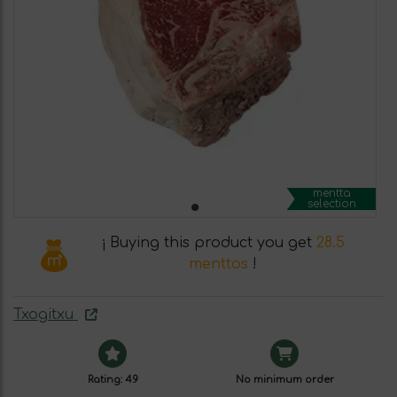
mentta
selection
¡ Buying this product you get
28.5
menttos
!
Txogitxu
Rating: 4.9
No minimum order