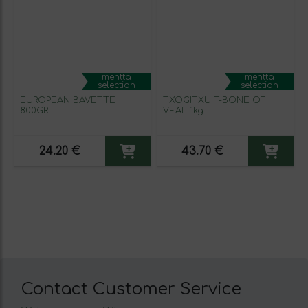
mentta
mentta
selection
selection
EUROPEAN BAVETTE
TXOGITXU T-BONE OF
800GR
VEAL 1kg
24.20 €
43.70 €
Contact Customer Service