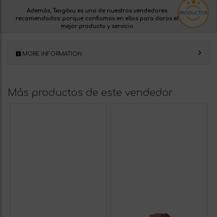
Además, Txogitxu es uno de nuestros
vendedores
recomendados:
porque confiamos en ellos para daros el
mejor producto y servicio
MORE INFORMATION
Más productos de este vendedor