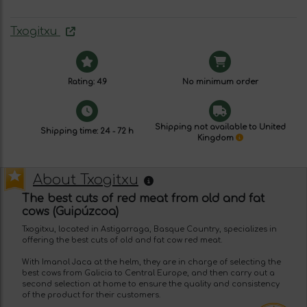
Txogitxu
Rating: 4.9
No minimum order
Shipping not available to United
Shipping time: 24 - 72 h
Kingdom
About Txogitxu
The best cuts of red meat from old and fat
cows (Guipúzcoa)
Txogitxu, located in Astigarraga, Basque Country, specializes in
offering the best cuts of old and fat cow red meat.
With Imanol Jaca at the helm, they are in charge of selecting the
best cows from Galicia to Central Europe, and then carry out a
second selection at home to ensure the quality and consistency
of the product for their customers.