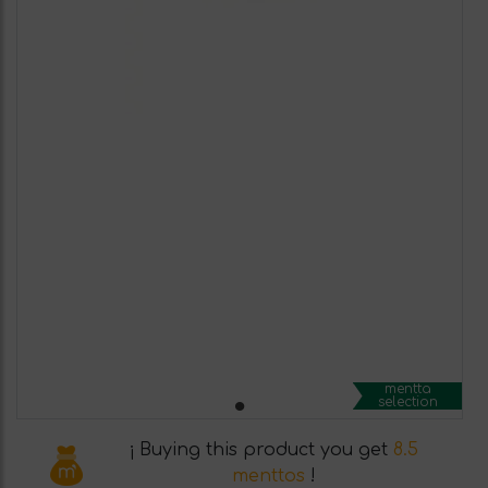
mentta
selection
¡ Buying this product you get
8.5
menttos
!