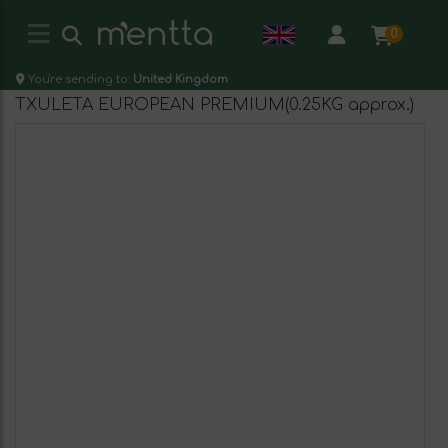
0
You're sending to:
United Kingdom
TXULETA EUROPEAN PREMIUM(0.25KG approx.)