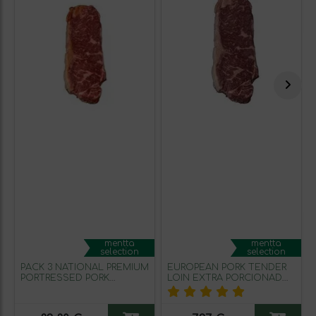
mentta
mentta
selection
selection
PACK 3 NATIONAL PREMIUM
EUROPEAN PORK TENDER
PORTRESSED PORK
LOIN EXTRA PORCIONADO
TENDER LOIN LOW (300g
(0.2KG approx.)
APPROX)