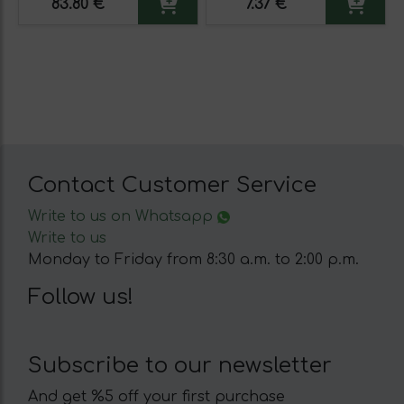
83.80 €
7.37 €
Contact Customer Service
Write to us on Whatsapp
Write to us
Monday to Friday from 8:30 a.m. to 2:00 p.m.
Follow us!
Subscribe to our newsletter
And get %5 off your first purchase