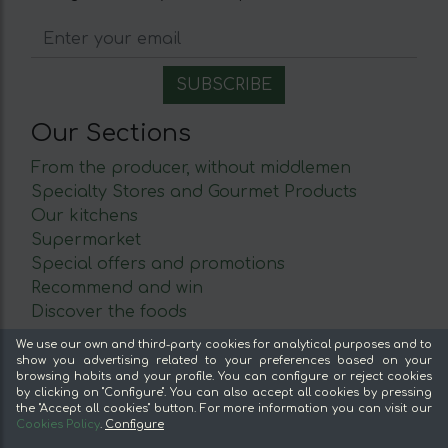
Our Sections
From the producer, without middlemen
Specialty Stores and Gourmet Products
Our kitchens
Supermarket
Special offers and promotions
Recommend and win
Discover the foods
We use our own and third-party cookies for analytical purposes and to
About mentta
show you advertising related to your preferences based on your
browsing habits and your profile. You can configure or reject cookies
Advantages of buying food online in mentta
by clicking on "Configure". You can also accept all cookies by pressing
the "Accept all cookies" button. For more information you can visit our
About mentta
Cookies Policy
.
Configure
mentta Blog