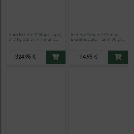
Ham Bellota 50% (Azuaga)
Iberian Cebo de Campo
of 7 kg cut by knife and
Extremadura Ham (100 gr
packaged 100 gr
packs)
324.95 €
114.95 €