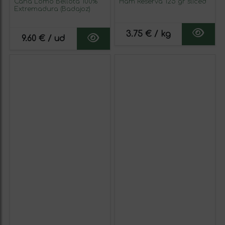
Caña Lomo Bellota 100%
Ham Reserva 125 gr sliced
Extremadura (Badajoz)
3.75 € / kg
9.60 € / ud