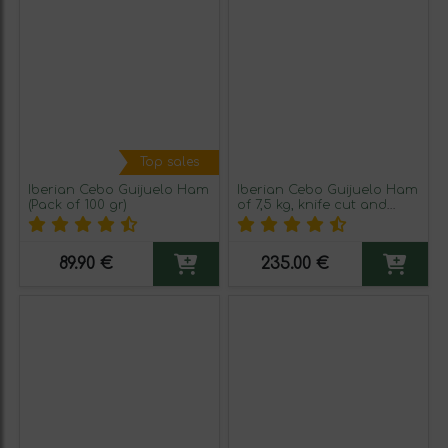
Top sales
Iberian Cebo Guijuelo Ham
Iberian Cebo Guijuelo Ham
(Pack of 100 gr)
of 7,5 kg, knife cut and
packed in 100 gr
89.90 €
235.00 €