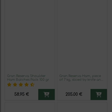
Gran Reserva Shoulder
Gran Reserva Ham, piece
Ham Batches Pack 100 gr
of 7 kg, sliced by knife and
packed in 100 gr
58.95 €
205.00 €