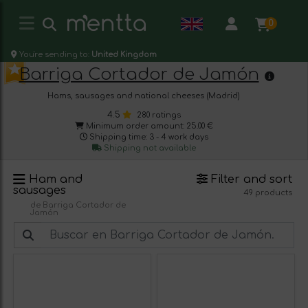
0
You're sending to:
United Kingdom
Barriga Cortador de Jamón
Hams, sausages and national cheeses (Madrid)
4.5
280 ratings
Minimum order amount: 25.00 €
Shipping time: 3 - 4 work days
Shipping not available
Ham and
Filter and sort
sausages
49 products
de Barriga Cortador de
Jamón