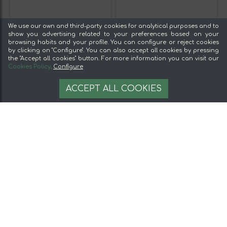
We use our own and third-party cookies for analytical purposes and to
show you advertising related to your preferences based on your
browsing habits and your profile. You can configure or reject cookies
by clicking on "Configure". You can also accept all cookies by pressing
the "Accept all cookies" button. For more information you can visit our
Cookies Policy
.
Configure
ACCEPT ALL COOKIES