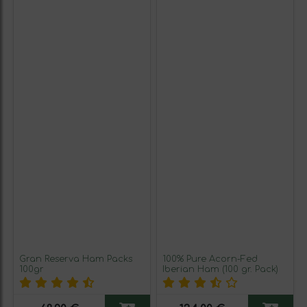
Gran Reserva Ham Packs
100% Pure Acorn-Fed
100gr
Iberian Ham (100 gr. Pack)